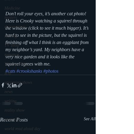
Medicine
Don’t roll your eyes, it’s another cat photo! 
mystery
Here is Crooky watching a squirrel through 
documentary
the window (click to see it much bigger). It’s 
hard to see in the picture, but the squirrel is 
reading
finishing off what I think is an eggplant from 
TV Blog
my neighbor’s yard. My neighbors have a 
romance
very nice garden and it looks like the 
squirrel agrees with me.
Writing Blog
#cats
#crookshanks
#photos
scifi
upcoming shows
news
writing
reality show
Recent Posts
See All
parenting
world read aloud day