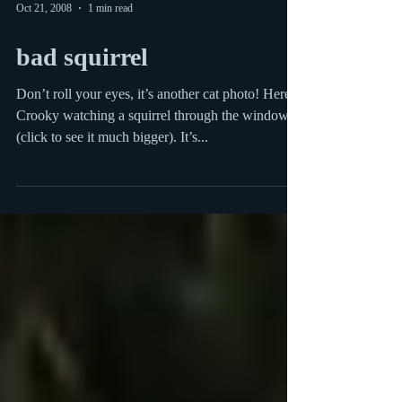
Oct 21, 2008
1 min read
bad squirrel
Don’t roll your eyes, it’s another cat photo! Here is
Crooky watching a squirrel through the window
(click to see it much bigger). It’s...