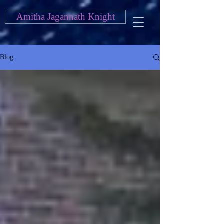
Amitha Jagannath Knight
Blog