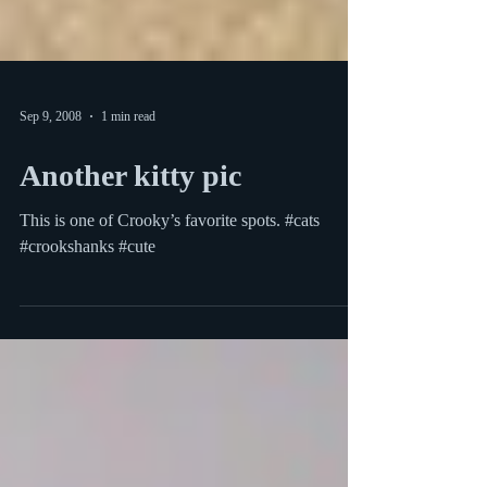
Sep 9, 2008
1 min read
Another kitty pic
This is one of Crooky’s favorite spots. #cats
#crookshanks #cute