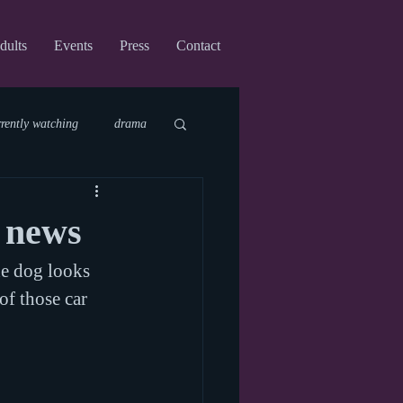
dults
Events
Press
Contact
rrently watching
drama
fi
upcoming shows
C news
he dog looks 
virtual
of those car 