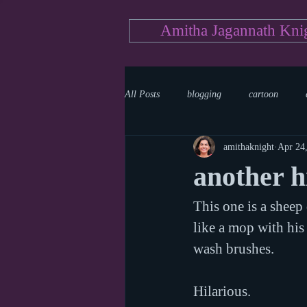
Amitha Jagannath Kni
All Posts
blogging
cartoon
amithaknight
Apr 24
Medicine
mystery
documen
another h
This one is a sheep
news
writing
reality show
like a mop with his
wash brushes.
Hilarious.