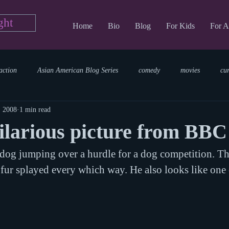
ght
Home
Bio
Blog
For Kids
For A
action
Asian American Blog Series
comedy
movies
cu
, 2008
1 min read
tary
reading
TV Blog
romance
Writing Blog
sci
ilarious picture from BB
 dog jumping over a hurdle for a dog competition. T
parenting
world read aloud day
events
storytime
 fur splayed every which way. He also looks like one 