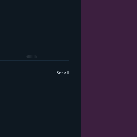
See All