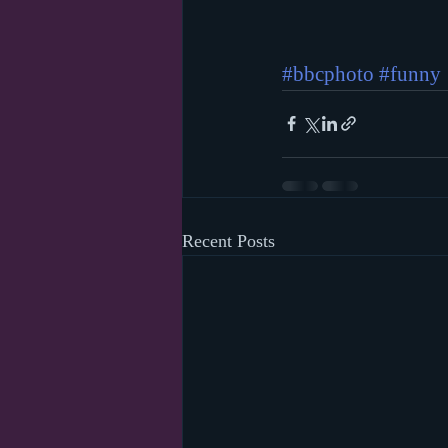
#bbcphoto
#funny
Recent Posts