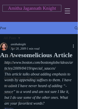
Amitha Jagannath Knight
Post
All Posts
amithaknight
All Posts
Apr 20, 2009
1 min read
An Awesomelicious Article
blogging
http://www.boston.com/bostonglobe/ideas/ar
cartoon
ticles/2009/04/19/special_sauces/
action
This article talks about adding emphasis to 
Asian American Blog Series
words by appending suffixes to them. I have 
comedy
to admit I have never heard of adding “-
sauce” to a word and am not sure I like it, 
movies
but I do use some of the other ones. What 
currently watching
are your favoritest words?
drama