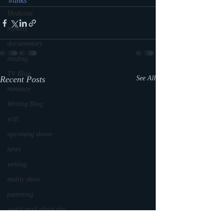
#links
Medicine
mystery
documentary
reading
TV Blog
Recent Posts
See All
romance
Writing Blog
scifi
upcoming shows
news
writing
reality show
parenting
world read aloud day