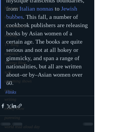
mystique transcends boundaries, 
from 
Italian nonnas
 to 
Jewish 
Medicine
bubbes
. This fall, a number of 
mystery
cookbook publishers are releasing 
documentary
books by Asian women of a 
reading
certain age. The books are quite 
TV Blog
serious and not at all hokey or 
romance
gimmicky, and span a range of 
Writing Blog
nationalities, but all are written 
scifi
about–or by–Asian women over 
upcoming shows
60.
news
#links
writing
reality show
parenting
world read aloud day