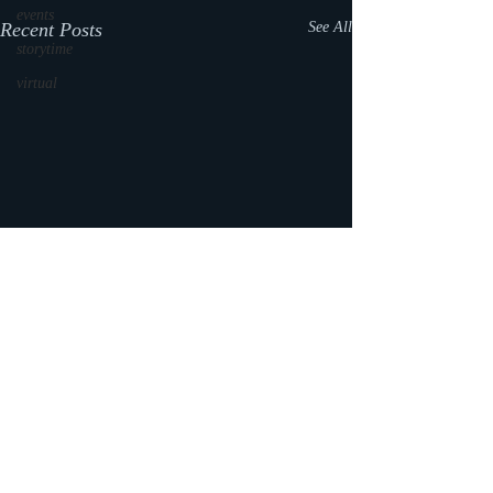
events
Recent Posts
See All
storytime
virtual
Comments