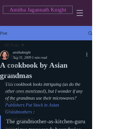
Amitha Jagannath Knight
Post
All Posts
amithaknight
All Posts
Aug 31, 2009
1 min read
A cookbook by Asian
blogging
grandmas
cartoon
action
This cookbook looks intriguing (as do the 
other ones mentioned), but I wonder if any 
Asian American Blog Series
of the grandmas use their microwaves?
comedy
Publishers Put Stock in Asian 
movies
Grandmothers
 : 
currently watching
The grandmother-as-kitchen-guru 
drama