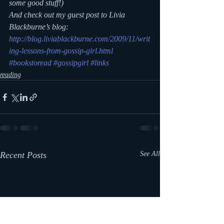
some good stuff!)
And check out my guest post to Livia 
Blackburne’s blog: 
http://blog.liviablackburne.com/2009/11/writ
ing-lessons-from-gossip-girl.html
#bookstoread
#gossipgirl
#links
reading
Recent Posts
See All