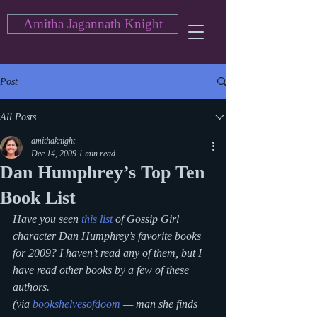
Amitha Jagannath Knight
Post
All Posts
amithaknight
Dec 14, 2009
1 min read
Dan Humphrey’s Top Ten
Book List
Have you seen 
this list
 of Gossip Girl 
character Dan Humphrey’s favorite books 
for 2009? I haven’t read any of them, but I 
have read other books by a few of these 
authors.
(via 
bookshelvesofdoom
 — man she finds 