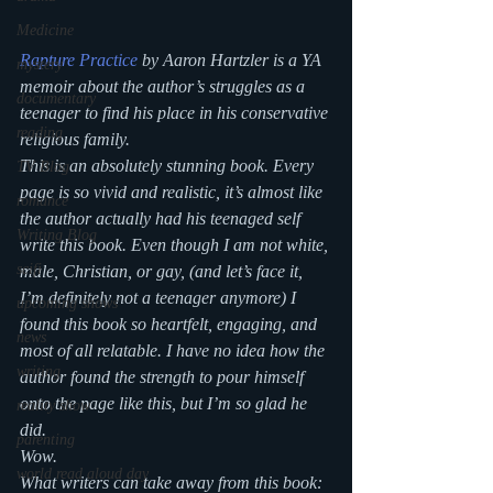
Medicine
Rapture Practice
 by Aaron Hartzler is a YA 
mystery
memoir about the author’s struggles as a 
documentary
teenager to find his place in his conservative 
reading
religious family.
This is an absolutely stunning book. Every 
TV Blog
page is so vivid and realistic, it’s almost like 
romance
the author actually had his teenaged self 
Writing Blog
write this book. Even though I am not white, 
scifi
male, Christian, or gay, (and let’s face it, 
I’m definitely not a teenager anymore) I 
upcoming shows
found this book so heartfelt, engaging, and 
news
most of all relatable. I have no idea how the 
writing
author found the strength to pour himself 
onto the page like this, but I’m so glad he 
reality show
did.
parenting
Wow.
world read aloud day
What writers can take away from this book: