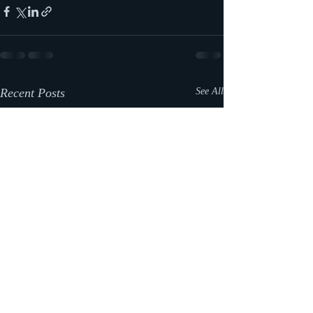
Recent Posts
See All