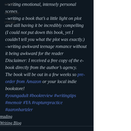
–writing emotional, intensely personal 
events
scenes
storytime
–writing a book that’s a little light on plot 
virtual
and still having it be incredibly compelling 
(I could not put down this book, yet I 
couldn’t tell you what the plot was exactly.)
–writing awkward teenage romance without 
it being awkward for the reader
Disclaimer: I received a free copy of the e-
book directly from the author’s agency.
The book will be out in a few weeks so 
pre-
order from Amazon
 or your local indie 
bookstore!
#youngadult
#bookreview
#writingtips
#memoir
#YA
#rapturepractice
#aaronhartzler
reading
Writing Blog