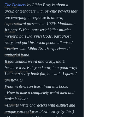
The Diviners
 by Libba Bray is about a 
Medicine
group of teenagers with psychic powers that 
mystery
are emerging in response to an evil, 
supernatural presence in 1920s Manhattan. 
documentary
It’s part X-Men, part serial killer murder 
reading
mystery, part Da Vinci Code, part ghost 
TV Blog
story, and part historical fiction all mixed 
romance
together with Libba Bray’s experienced 
authorial hand.
Writing Blog
If that sounds weird and crazy, that’s 
scifi
because it is. But, you know, in a good way! 
upcoming shows
I’m not a scary book fan, but wait, I guess I 
am now. :)
news
What writers can learn from this book:
writing
–How to take a completely weird idea and 
reality show
make it stellar
parenting
–How to write characters with distinct and 
unique voices (I was blown away by this!)
world read aloud day