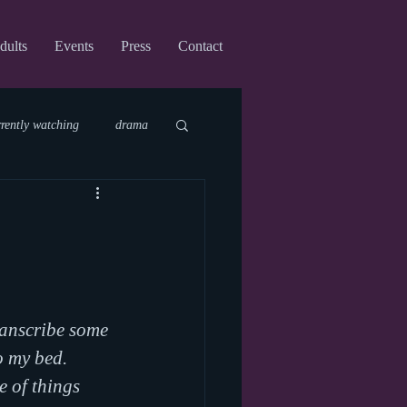
dults
Events
Press
Contact
rrently watching
drama
fi
upcoming shows
virtual
ranscribe some 
o my bed. 
e of things 