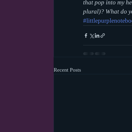
that pop into my h
plural)? What do y
#littlepurplenoteb
Recent Posts