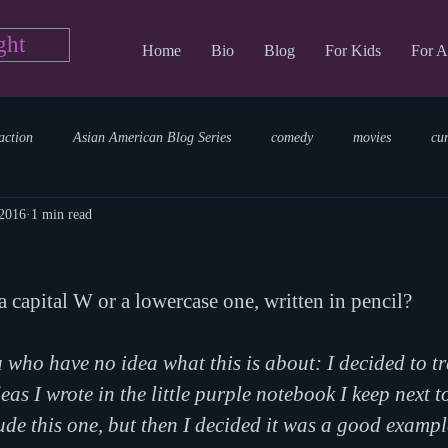
ght
Home
Bio
Blog
For Kids
For A
action
Asian American Blog Series
comedy
movies
cu
 2016
1 min read
tary
reading
TV Blog
romance
Writing Blog
sci
a capital W or a lowercase one, written in pencil?
parenting
world read aloud day
events
storytime
 who have no idea what this is about: I decided to t
as I wrote in the little purple notebook I keep next t
lude this one, but then I decided it was a good exampl