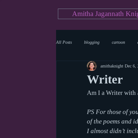
Amitha Jagannath Kni
All Posts
blogging
cartoon
amithaknight
Dec 6,
Medicine
mystery
documen
Writer
Am I a Writer with 
news
writing
reality show
PS For those of you
of the poems and ide
I almost didn’t inc