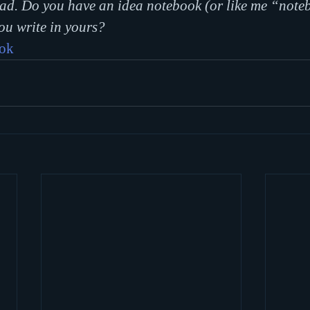
ead. Do you have an idea notebook (or like me “note
ou write in yours?
ook