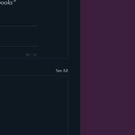
books” 
See All