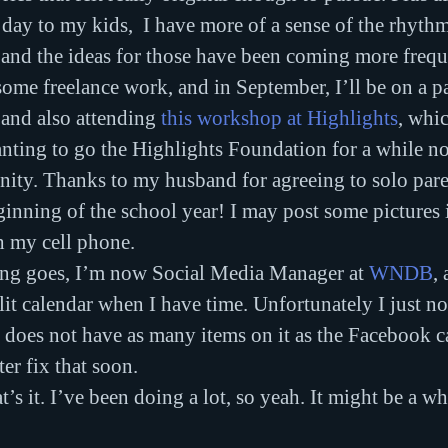
day to my kids,  I have more of a sense of the rhyth
 and the ideas for those have been coming more frequ
some freelance work, and in September, I’ll be on a pa
 and also attending 
this workshop at Highlights
, whi
nting to go the Highlights Foundation for a while no
nity. Thanks to my husband for agreeing to solo pare
eginning of the school year! I may post some pictures 
h my cell phone.
ring goes, I’m now Social Media Manager at 
WNDB
, 
it calendar when I have time. Unfortunately I just not
 does not have as many items on it as the Facebook c
ter fix that soon.
’s it. I’ve been doing a lot, so yeah. It might be a wh