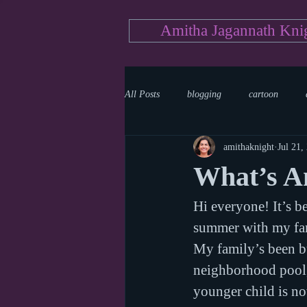
Amitha Jagannath Kni
All Posts
blogging
cartoon
amithaknight
Jul 21,
Medicine
mystery
documen
What’s A
Hi everyone! It’s b
news
writing
reality show
summer with my fam
My family’s been b
neighborhood pool,
younger child is n