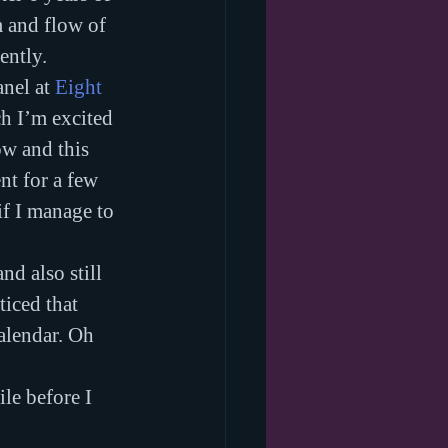
m and flow of 
ently.
nel at 
Eight 
ch I’m excited 
w and this 
nt for a few 
if I manage to 
and also still 
iced that 
alendar. Oh 
ile before I 