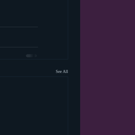
See All