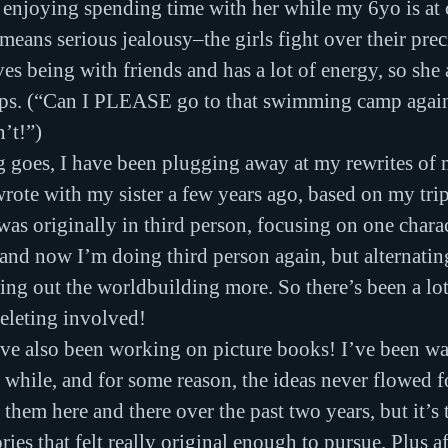
 enjoying spending time with her while my 6yo is at
 means serious jealousy–the girls fight over their pre
s being with friends and has a lot of energy, so she a
mps. (“Can I PLEASE go to that swimming camp again 
n’t!”)
g goes, I have been plugging away at my rewrites of 
wrote with my sister a few years ago, based on my trip
as originally in third person, focusing on one charact
, and now I’m doing third person again, but alternati
hing out the worldbuilding more. So there’s been a lot
eleting involved!
 I’ve also been working on picture books! I’ve been wa
a while, and for some reason, the ideas never flowed f
 them here and there over the past two years, but it’s
ries that felt really original enough to pursue. Plus af