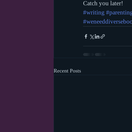
Catch you later!
#writing
#parentin
#weneeddiversebo
Recent Posts