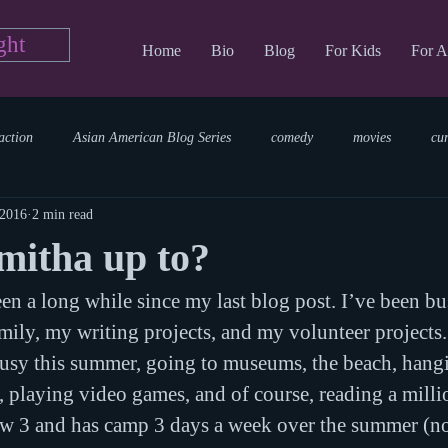
ght
Home
Bio
Blog
For Kids
For A
action
Asian American Blog Series
comedy
movies
cu
 2016
2 min read
tary
reading
TV Blog
romance
Writing Blog
sci
mitha up to?
een a long while since my last blog post. I’ve been bu
parenting
world read aloud day
events
storytime
ily, my writing projects, and my volunteer projects.
usy this summer, going to museums, the beach, hangin
 playing video games, and of course, reading a mill
ow 3 and has camp 3 days a week over the summer (no