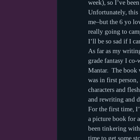
week), so I’ve been
Unfortunately, this
me–but the 6 yo love
really going to ca
I’ll be so sad if I ca
As far as my writin
grade fantasy I co-
Mantar.  The book w
was in first person
characters and fles
and rewriting and d
For the first time,
a picture book for 
been tinkering with
time to get some sto