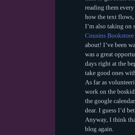
reading them every 
how the text flows,
I’m also taking on 
Cousins Bookstore
about! I’ve been wa
was a great opportu
days right at the b
take good ones wit
As far as voluntee
work on the boskidl
the google calendar
dear. I guess I’d bet
Anyway, I think that
blog again.