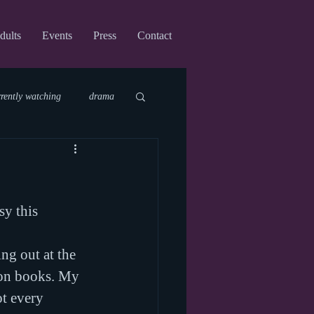
dults
Events
Press
Contact
rrently watching
drama
fi
upcoming shows
sy this 
virtual
g out at the 
ion books. My 
t every 