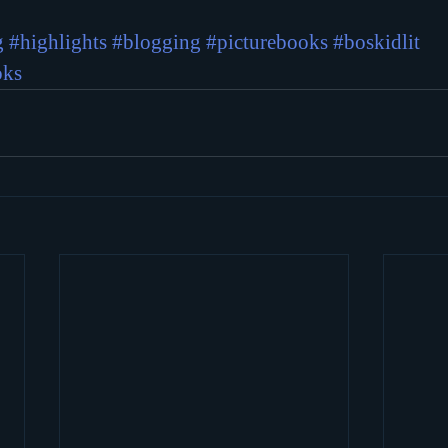
g
#highlights
#blogging
#picturebooks
#boskidlit
oks