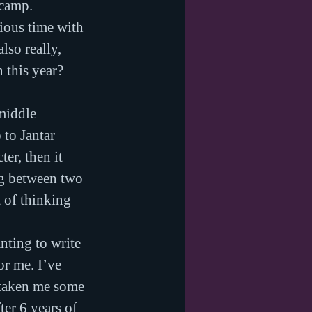
 camp. 
cious time with 
lso really, 
this year? 
middle 
 to Jantar 
er, then it 
ng between two 
 of thinking 
nting to write 
or me. I’ve 
 taken me some 
ter 6 years of 