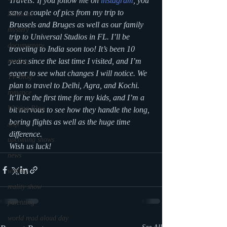
Travels: If you follow me on 
instagram
, you 
saw a couple of pics from my trip to 
Medicine
Brussels and Bruges as well as our family 
mystery
trip to Universal Studios in FL. I’ll be 
documentary
traveling to India soon too! It’s been 10 
years since the last time I visited, and I’m 
reading
eager to see what changes I will notice. We 
TV Blog
plan to travel to Delhi, Agra, and Kochi. 
romance
It’ll be the first time for my kids, and I’m a 
Writing Blog
bit nervous to see how they handle the long, 
boring flights as well as the huge time 
scifi
difference.
upcoming shows
Wish us luck! 
news
writing
reality show
parenting
world read aloud day