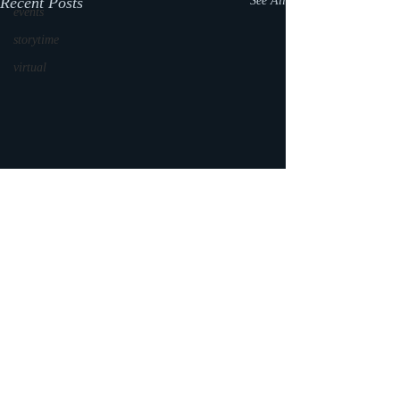
Recent Posts
See All
events
storytime
virtual
Comments