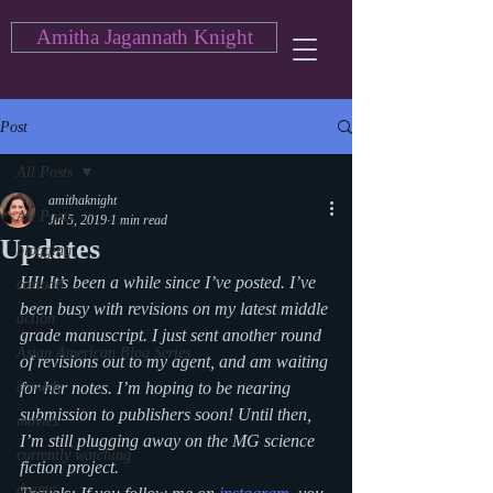
Amitha Jagannath Knight
Post
All Posts
amithaknight
All Posts
Jul 5, 2019
1 min read
Updates
blogging
HI! It’s been a while since I’ve posted. I’ve 
cartoon
been busy with revisions on my latest middle 
action
grade manuscript. I just sent another round 
Asian American Blog Series
of revisions out to my agent, and am waiting 
comedy
for her notes. I’m hoping to be nearing 
submission to publishers soon! Until then, 
movies
I’m still plugging away on the MG science 
currently watching
fiction project.
drama