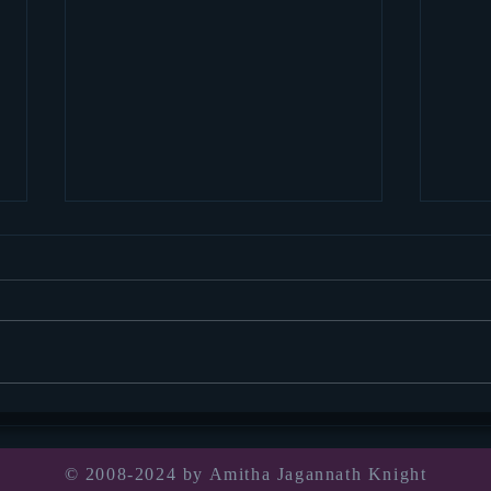
Socia
thou
Well, 
for we
pandem
Book announcement!
was in
© 2008-2024 by Amitha Jagannath Knight