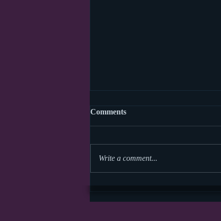
Comments
Write a comment...
Storytime Math Symposium