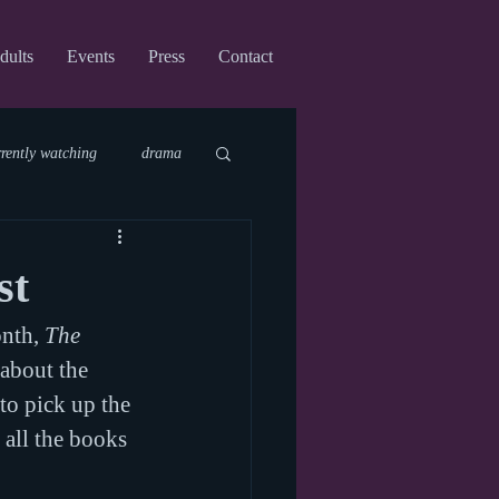
dults
Events
Press
Contact
rrently watching
drama
fi
upcoming shows
st
nth, 
The 
virtual
about the 
to pick up the 
 all the books 