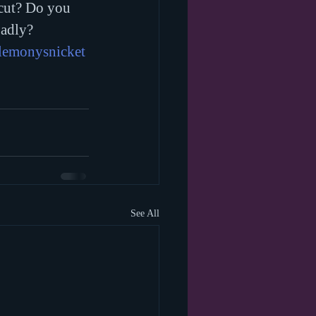
cut? Do you 
adly?
lemonysnicket
See All