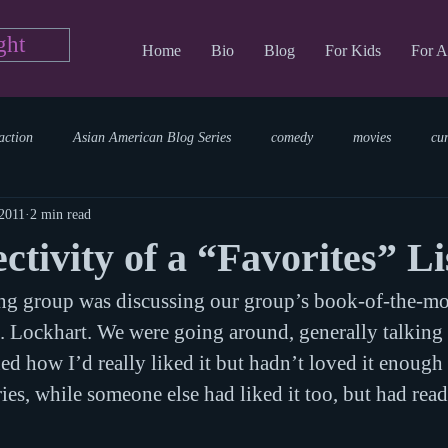
ght
Home
Bio
Blog
For Kids
For A
action
Asian American Blog Series
comedy
movies
cu
 2011
2 min read
tary
reading
TV Blog
romance
Writing Blog
sci
ctivity of a “Favorites” Li
ng group was discussing our group’s book-of-the-mo
parenting
world read aloud day
events
storytime
. Lockhart. We were going around, generally talking 
d how I’d really liked it but hadn’t loved it enough 
ies, while someone else had liked it too, but had read