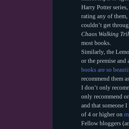
Harry Potter series,
rating any of them,
couldn’t get throug
Chaos Walking Tri
most books.
Similarly, the Lemo
or the premise and a
books are so beauti
recommend them as
I don’t only recomm
only recommend ones
and that someone I 
of 4 or higher on 
m
Fellow bloggers (an