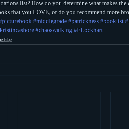
dations list? How do you determine what makes the 
oks that you LOVE, or do you recommend more bro
#picturebook
#middlegrade
#patrickness
#booklist
#
kristincashore
#chaoswalking
#ELockhart
ng Blog