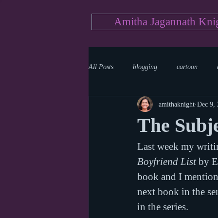
Amitha Jagannath Kni
All Posts
blogging
cartoon
amithaknight
Dec 9,
Medicine
mystery
documen
The Subje
Last week my writi
news
writing
reality show
Boyfriend List
 by E
book and I mentione
next book in the ser
in the series.