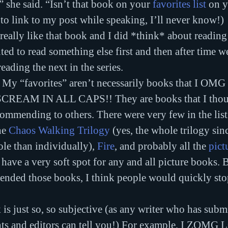
” she said. “Isn’t that book on your 
favorites list
 on 
o link to my post while speaking, I’ll never know!)
d really like that book and I did *think* about reading
nted to read something else first and then after time w
reading the next in the series.
g: My “favorites” aren’t necessarily books that I 
EAM IN ALL CAPS!! They are books that I thoug
mmending to others. There were very few in the list 
he 
Chaos Walking Trilogy
 (yes, the whole trilogy sin
ole than individually), 
Fire
, and probably all the 
pict
w have a very soft spot for any and all picture books. 
mended those books, I think people would quickly stop
is just so, so subjective (as any writer who has submi
nts and editors can tell you!) For example, I ZOMG