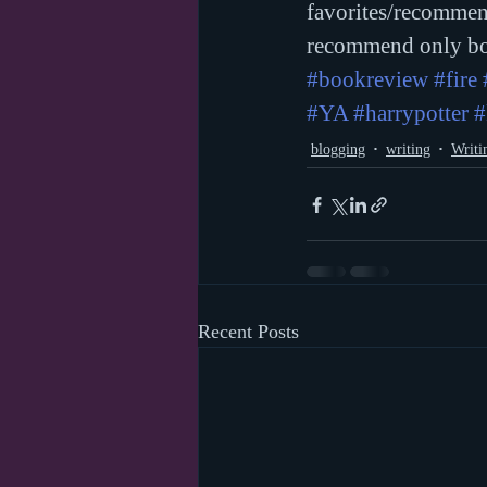
favorites/recommen
recommend only bo
#bookreview
#fire
#YA
#harrypotter
#
blogging
writing
Writi
Recent Posts