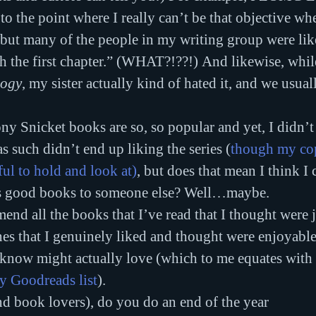
 to the point where I really can’t be that objective wh
 but many of the people in my writing group were lik
h the first chapter.” (WHAT?!??!) And likewise, while
logy
, my sister actually kind of hated it, and we usual
ny Snicket books are so, so popular and yet, I didn’t 
s such didn’t end up liking the series (
though my cop
ful to hold and look at)
, but does that mean I think I 
 good books to someone else? Well…maybe.
end all the books that I’ve read that I thought were j
 that I genuinely liked and thought were enjoyable,
know might actually love (which to me equates with a
y Goodreads list
).
d book lovers), do you do an end of the year 