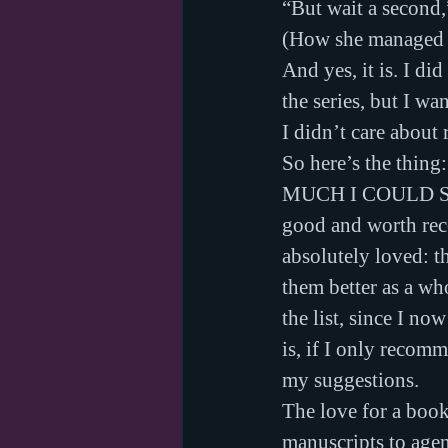
“But wait a second,
(How she managed t
And yes, it is. I di
the series, but I wa
I didn’t care about 
So here’s the thin
MUCH I COULD SCR
good and worth reco
absolutely loved: t
them better as a wh
the list, since I no
is, if I only recom
my suggestions.
The love for a book 
manuscripts to age