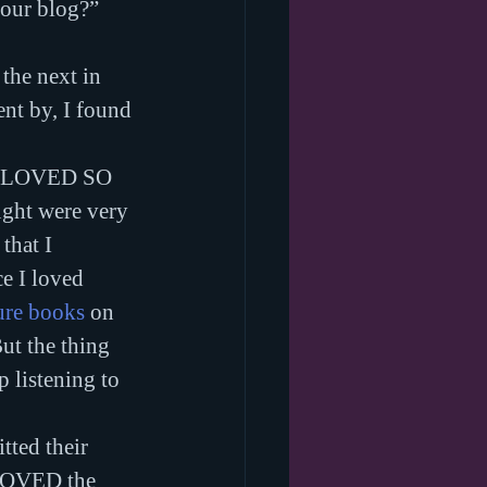
your blog?” 
 the next in 
ent by, I found 
OMG LOVED SO 
ht were very 
that I 
ce I loved 
ure books
 on 
But the thing 
 listening to 
tted their 
 LOVED the 