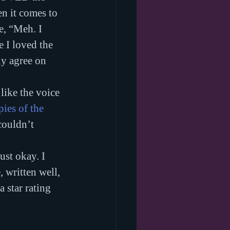
en it comes to 
e, “Meh. I 
 I loved the 
ly agree on 
like the voice 
ies of the 
couldn’t 
ust okay. I 
 written well, 
 star rating 