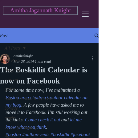
Amitha Jagannath Knight
Post
All Posts
amithaknight
All Posts
Mar 28, 2014
1 min read
The Boskidlit Calendar is
blogging
now on Facebook
cartoon
action
For some time now, I’ve maintained a 
Boston area children’s author calendar on 
Asian American Blog Series
my blog
. A few people have asked me to 
comedy
move it to Facebook. I’m still working out 
movies
the kinks. 
Come check it out
 and 
let me 
know what you think
.
currently watching
#boston
#authorevents
#boskidlit
#facebook
drama