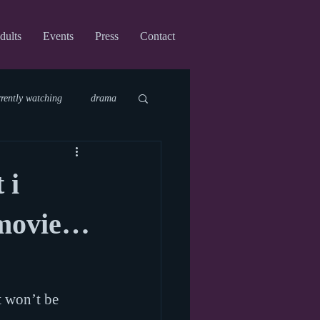
dults
Events
Press
Contact
rrently watching
drama
fi
upcoming shows
 i
virtual
 movie…
t won’t be 