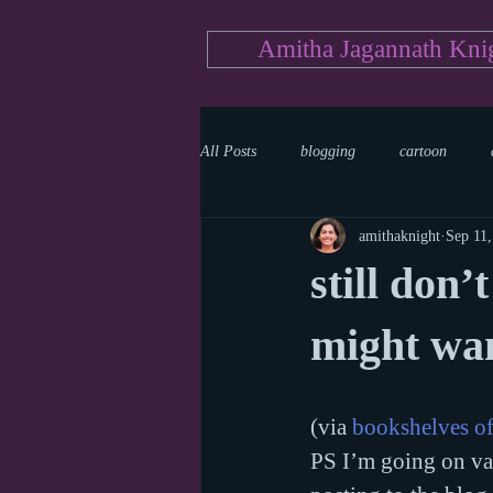
Amitha Jagannath Kni
All Posts
blogging
cartoon
amithaknight
Sep 11
Medicine
mystery
documen
still don’
news
writing
reality show
might wa
(via 
bookshelves o
PS I’m going on vac