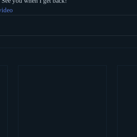
. See you when I get back!
video