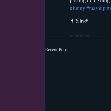
posting to the blog
#funny
#mashup
#
Recent Posts