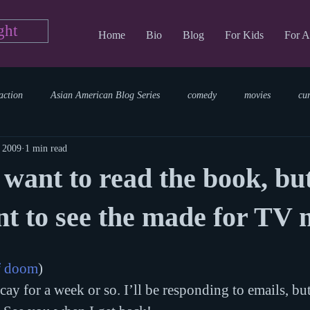
ght
Home
Bio
Blog
For Kids
For A
action
Asian American Blog Series
comedy
movies
cu
, 2009
1 min read
tary
reading
TV Blog
romance
Writing Blog
sci
t want to read the book, but
parenting
world read aloud day
events
storytime
nt to see the made for TV
f doom
)
ay for a week or so. I’ll be responding to emails, bu