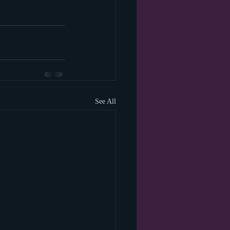
See All