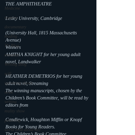
THE AMPHITHEATRE
Medicine
mystery
Lesley University, Cambridge
documentary
(University Hall, 1815 Massachusetts 
reading
Avenue)
TV Blog
Winners
AMITHA KNIGHT for her young adult 
romance
novel, Landwalker
Writing Blog
scifi
HEATHER DEMETRIOS for her young 
upcoming shows
adult novel, Streaming
The winning manuscripts, chosen by the 
news
Children’s Book Committee, will be read by 
writing
editors from
reality show
Candlewick, Houghton Mifflin or Knopf 
parenting
Books for Young Readers.
world read aloud day
The Children’s Book Committee