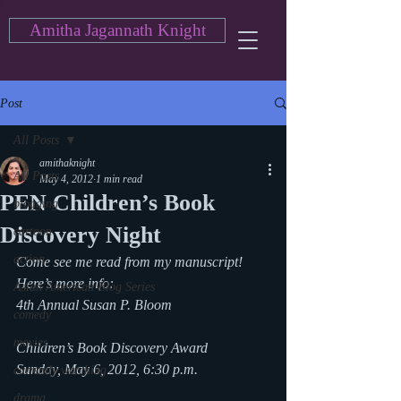
Amitha Jagannath Knight
Post
All Posts
amithaknight
All Posts
May 4, 2012
1 min read
PEN Children’s Book
blogging
Discovery Night
cartoon
action
Come see me read from my manuscript! 
Here’s more info:
Asian American Blog Series
4th Annual Susan P. Bloom
comedy
movies
Children’s Book Discovery Award
Sunday, May 6, 2012, 6:30 p.m.
currently watching
drama