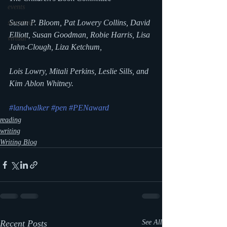
events
Susan P. Bloom, Pat Lowery Collins, David 
storytime
Elliott, Susan Goodman, Robie Harris, Lisa 
virtual
Jahn-Clough, Liza Ketchum,
Lois Lowry, Mitali Perkins, Leslie Sills, and 
Kim Ablon Whitney.
#landwalker
#pen
#PENaward
reading
writing
Writing Blog
Recent Posts
See All