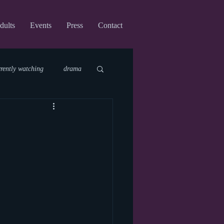
dults
Events
Press
Contact
rrently watching
drama
fi
upcoming shows
virtual