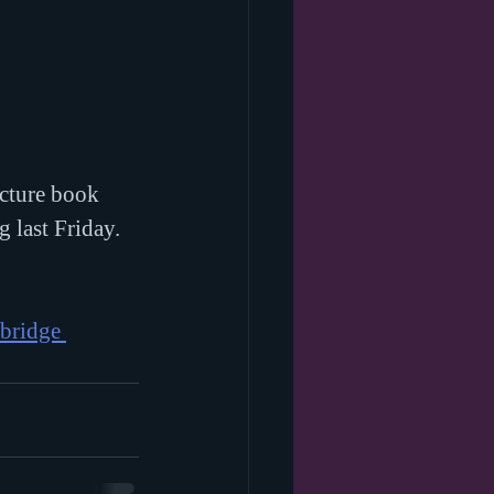
icture book 
g last Friday. 
bridge 