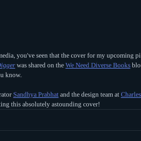
 media, you've seen that the cover for my upcoming p
Digger
 was shared on the 
We Need Diverse Books
 blo
ou know.
rator 
Sandhya Prabhat
 and the design team at 
Charles
ating this absolutely astounding cover!