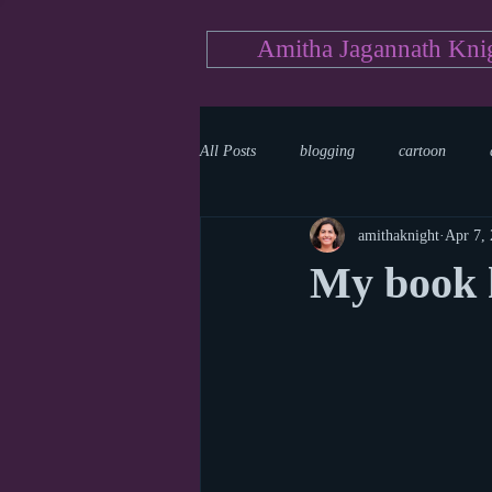
Amitha Jagannath Kni
All Posts
blogging
cartoon
amithaknight
Apr 7,
Medicine
mystery
documen
My book h
news
writing
reality show