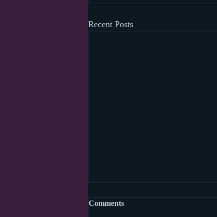
Recent Posts
Comments