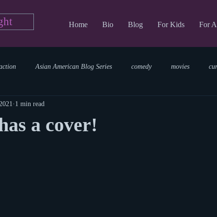
ght
Home
Bio
Blog
For Kids
For A
action
Asian American Blog Series
comedy
movies
cu
 2021
1 min read
tary
reading
TV Blog
romance
Writing Blog
sci
as a cover!
parenting
world read aloud day
events
storytime