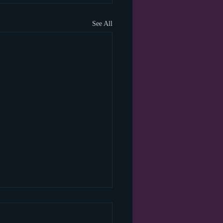
See All