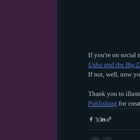
If you're on social
Usha and the Big 
If not, well, now y
Thank you to illust
Publishing
 for cre