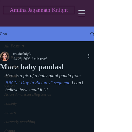
Amitha Jagannath Knight
Post
All Posts
amithaknight
All Posts
Jul 28, 2008
1 min read
More baby pandas!
blogging
Here is a pic of a baby giant panda from 
cartoon
BBC’s “Day In Pictures” segment
. I can’t 
action
believe how small it is!
Asian American Blog Series
comedy
movies
currently watching
drama