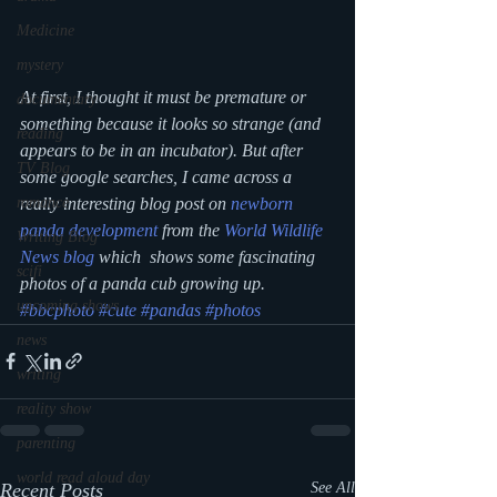
Medicine
mystery
At first, I thought it must be premature or 
documentary
something because it looks so strange (and 
reading
appears to be in an incubator). But after 
TV Blog
some google searches, I came across a 
really interesting blog post on 
newborn 
romance
panda development
 from the 
World Wildlife 
Writing Blog
News blog
 which  shows some fascinating 
scifi
photos of a panda cub growing up.
upcoming shows
#bbcphoto
#cute
#pandas
#photos
news
writing
reality show
parenting
world read aloud day
Recent Posts
See All