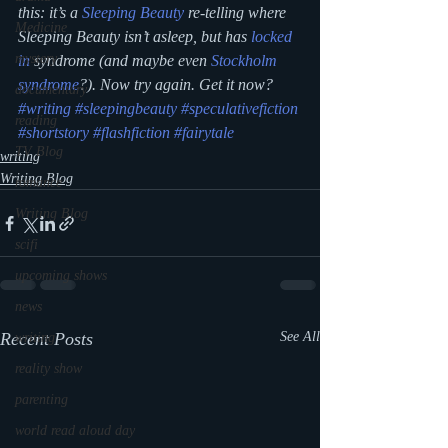
this: it’s a 
Sleeping Beauty
 re-telling where 
Medicine
Sleeping Beauty isn’t asleep, but has 
locked 
mystery
in
 syndrome (and maybe even 
Stockholm 
syndrome
?). Now try again. Get it now?
documentary
#writing
#sleepingbeauty
#speculativefiction
reading
#shortstory
#flashfiction
#fairytale
TV Blog
writing
Writing Blog
romance
Writing Blog
scifi
upcoming shows
news
Recent Posts
See All
writing
reality show
parenting
world read aloud day