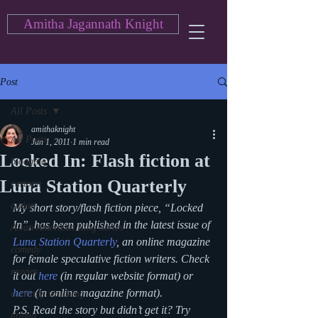
Amitha Jagannath Knight
Post
All Posts
amithaknight
All Posts
Jun 1, 2011
1 min read
Locked In: Flash fiction at
blogging
Luna Station Quarterly
cartoon
action
My short story/flash fiction piece, “Locked 
In”, has been published in the latest issue of 
Asian American Blog Series
Luna Station Quarterly
, an online magazine 
comedy
for female speculative fiction writers. Check 
movies
it out 
here
 (in regular website format) or 
here
 (in online magazine format).
currently watching
P.S. Read the story but didn’t get it? Try 
drama