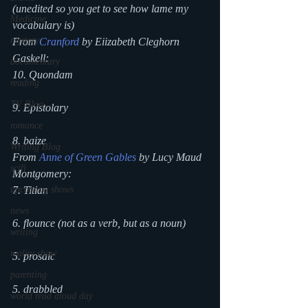
(unedited so you get to see how lame my 
Medicine
vocabulary is)
mystery
From 
Cranford
 by Eiizabeth Cleghorn 
Gaskell:
documentary
10. Quondam
reading
TV Blog
9. Epistolary
romance
8. baize
Writing Blog
From 
Anne of Green Gables
 by Lucy Maud 
scifi
Montgomery:
upcoming shows
7. Titian
news
6. flounce (not as a verb, but as a noun)
writing
reality show
5. prosaic
parenting
5. drabbled
world read aloud day