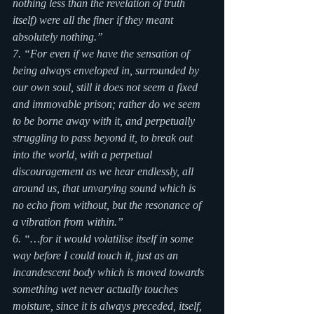
nothing less than the revelation of truth 
itself) were all the finer if they meant 
absolutely nothing.” 
7. “For even if we have the sensation of 
being always enveloped in, surrounded by 
our own soul, still it does not seem a fixed 
and immovable prison; rather do we seem 
to be borne away with it, and perpetually 
struggling to pass beyond it, to break out 
into the world, with a perpetual 
discouragement as we hear endlessly, all 
around us, that unvarying sound which is 
no echo from without, but the resonance of 
a vibration from within.”
6. “…for it would volatilise itself in some 
way before I could touch it, just as an 
incandescent body which is moved towards 
something wet never actually touches 
moisture, since it is always preceded, itself, 