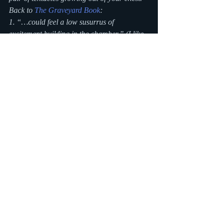
Back to 
The Graveyard Book
:
1. “…could feel a low susurrus of 
excitement building in the chamber.” (I like 
the word susurrus. My sister makes fun of 
me for overusing it in my stories.)
#reading
#vocabulary
#quote
#kindle
#ereader
reading
Writing Blog
Recent Posts
See All