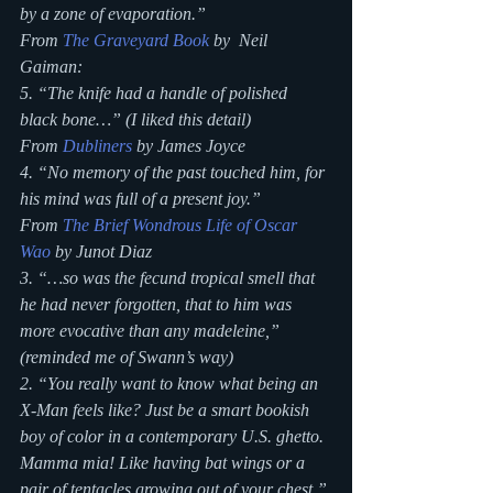
by a zone of evaporation.”
From 
The Graveyard Book
 by  Neil 
Gaiman:
5. “The knife had a handle of polished 
black bone…” (I liked this detail)
From 
Dubliners
 by James Joyce
4. “No memory of the past touched him, for 
his mind was full of a present joy.”
From 
The Brief Wondrous Life of Oscar 
Wao
 by Junot Diaz
3. “…so was the fecund tropical smell that 
he had never forgotten, that to him was 
more evocative than any madeleine,” 
(reminded me of Swann’s way)
2. “You really want to know what being an 
X-Man feels like? Just be a smart bookish 
boy of color in a contemporary U.S. ghetto. 
Mamma mia! Like having bat wings or a 
pair of tentacles growing out of your chest.”