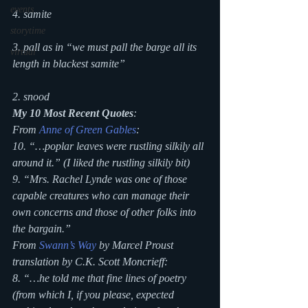
events
4. samite
storytime
3. pall as in “we must pall the barge all its 
virtual
length in blackest samite”
2. snood
My 10 Most Recent Quotes
:
From 
Anne of Green Gables
:
10. “…poplar leaves were rustling silkily all 
around it.” (I liked the rustling silkily bit)
9. “Mrs. Rachel Lynde was one of those 
capable creatures who can manage their 
own concerns and those of other folks into 
the bargain.”
From 
Swann’s Way
 by Marcel Proust 
translation by C.K. Scott Moncrieff:
8. “…he told me that fine lines of poetry 
(from which I, if you please, expected 