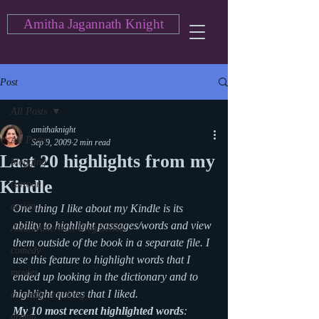
Amitha Jagannath Knight
Post
All Posts
amithaknight
All Posts
Sep 9, 2009
2 min read
Last 20 highlights from my
blogging
Kindle
cartoon
action
One thing I like about my Kindle is its 
ability to highlight passages/words and view 
Asian American Blog Series
them outside of the book in a separate file. I 
comedy
use this feature to highlight words that I 
movies
ended up looking in the dictionary and to 
highlight quotes that I liked.
currently watching
My 10 most recent highlighted words
: 
drama