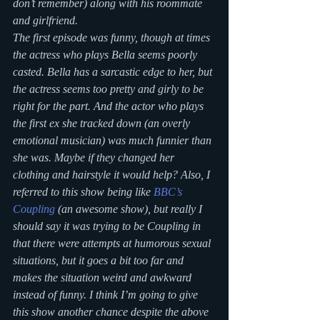
don’t remember) along with his roommate 
and girlfriend.
The first episode was funny, though at times 
the actress who plays Bella seems poorly 
casted. Bella has a sarcastic edge to her, but 
the actress seems too pretty and girly to be 
right for the part. And the actor who plays 
the first ex she tracked down (an overly 
emotional musician) was much funnier than 
she was. Maybe if they changed her 
clothing and hairstyle it would help? Also, I 
referred to this show being like 
BBC’s 
Coupling
 (an awesome show), but really I 
should say it was trying to be Coupling in 
that there were attempts at humorous sexual 
situations, but it goes a bit too far and 
makes the situation weird and awkward 
instead of funny. I think I’m going to give 
this show another chance despite the above 