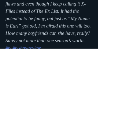
flaws and even though I keep calling it X-
Files instead of The Ex List. It had the 
potential to be funny, but just as “My Name 
is Earl” got old, I’m afraid this one will too. 
How many boyfriends can she have, really? 
Surely not more than one season’s worth.
#tv
#tvshowreview
Recent Posts
See All