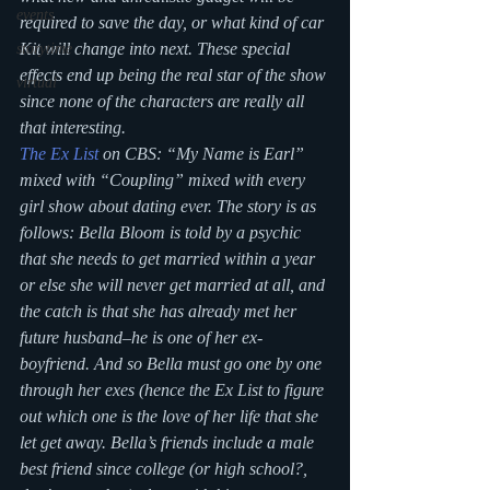
events
required to save the day, or what kind of car 
Kit will change into next. These special 
storytime
effects end up being the real star of the show 
virtual
since none of the characters are really all 
that interesting.
The Ex List
 on CBS: “My Name is Earl” 
mixed with “Coupling” mixed with every 
girl show about dating ever. The story is as 
follows: Bella Bloom is told by a psychic 
that she needs to get married within a year 
or else she will never get married at all, and 
the catch is that she has already met her 
future husband–he is one of her ex-
boyfriend. And so Bella must go one by one 
through her exes (hence the Ex List to figure 
out which one is the love of her life that she 
let get away. Bella’s friends include a male 
best friend since college (or high school?, 