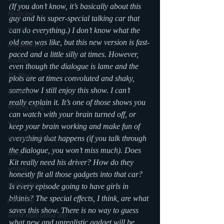
(If you don’t know, it’s basically about this 
Medicine
guy and his super-special talking car that 
mystery
can do everything.) I don’t know what the 
old one was like, but this new version is fast-
documentary
paced and a little silly at times. However, 
reading
even though the dialogue is lame and the 
TV Blog
plots are at times convoluted and shaky, 
somehow I still enjoy this show. I can’t 
romance
really explain it. It’s one of those shows you 
Writing Blog
can watch with your brain turned off, or 
scifi
keep your brain working and make fun of 
upcoming shows
everything that happens (if you talk through 
the dialogue, you won’t miss much). Does 
news
Kit really need his driver? How do they 
writing
honestly fit all those gadgets into that car? 
reality show
Is every episode going to have girls in 
bikinis? The special effects, I think, are what 
parenting
saves this show. There is no way to guess 
world read aloud day
what new and unrealistic gadget will be 