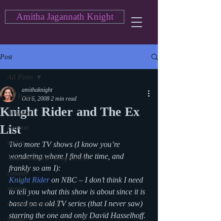
Amitha Jagannath Knight
Post
All Posts
amithaknight
All Posts
Oct 6, 2008
2 min read
Knight Rider and The Ex
blogging
List
cartoon
action
Two more TV shows (I know you’re 
wondering where I find the time, and 
Asian American Blog Series
frankly so am I):
comedy
Knight Rider
 on NBC – I don’t think I need 
movies
to tell you what this show is about since it is 
based on a old TV series (that I never saw) 
currently watching
starring the one and only David Hasselhoff. 
drama