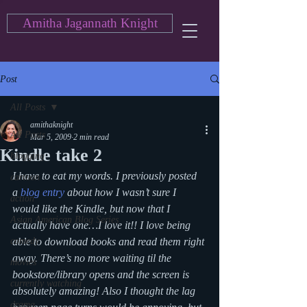
Amitha Jagannath Knight
Post
All Posts
amithaknight
All Posts
Mar 5, 2009
2 min read
Kindle take 2
blogging
I have to eat my words. I previously posted 
cartoon
a 
blog entry
 about how I wasn’t sure I 
action
would like the Kindle, but now that I 
Asian American Blog Series
actually have one…I love it!! I love being 
comedy
able to download books and read them right 
away. There’s no more waiting til the 
movies
bookstore/library opens and the screen is 
currently watching
absolutely amazing! Also I thought the lag 
drama