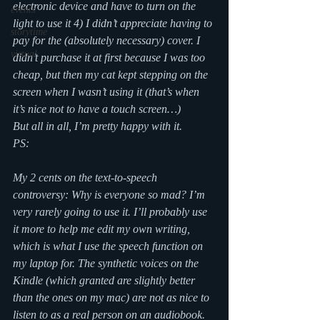
electronic device and have to turn on the 
events
light to use it 4) I didn’t appreciate having to 
storytime
pay for the (absolutely necessary) cover. I 
virtual
didn’t purchase it at first because I was too 
cheap, but then my cat kept stepping on the 
screen when I wasn’t using it (that’s when 
it’s nice not to have a touch screen…)
But all in all, I’m pretty happy with it.
PS:
My 2 cents on the text-to-speech 
controversy: Why is everyone so mad? I’m 
very rarely going to use it. I’ll probably use 
it more to help me edit my own writing, 
which is what I use the speech function on 
my laptop for. The synthetic voices on the 
Kindle (which granted are slightly better 
than the ones on my mac) are not as nice to 
listen to as a real person on an audiobook. 