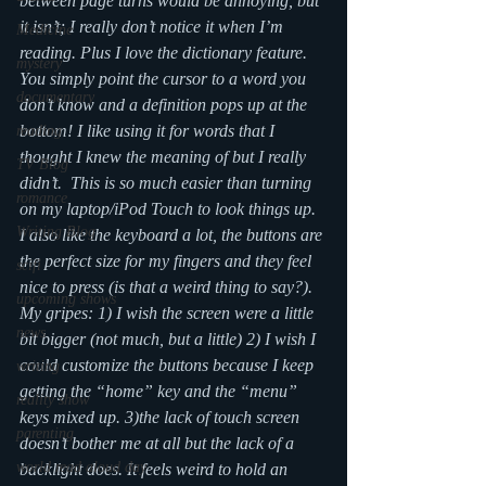
between page turns would be annoying, but 
it isn’t; I really don’t notice it when I’m 
Medicine
reading. Plus I love the dictionary feature. 
mystery
You simply point the cursor to a word you 
documentary
don’t know and a definition pops up at the 
bottom! I like using it for words that I 
reading
thought I knew the meaning of but I really 
TV Blog
didn’t.  This is so much easier than turning 
romance
on my laptop/iPod Touch to look things up. 
Writing Blog
I also like the keyboard a lot, the buttons are 
the perfect size for my fingers and they feel 
scifi
nice to press (is that a weird thing to say?).
upcoming shows
My gripes: 1) I wish the screen were a little 
news
bit bigger (not much, but a little) 2) I wish I 
could customize the buttons because I keep 
writing
getting the “home” key and the “menu” 
reality show
keys mixed up. 3)the lack of touch screen 
parenting
doesn’t bother me at all but the lack of a 
world read aloud day
backlight does. It feels weird to hold an 