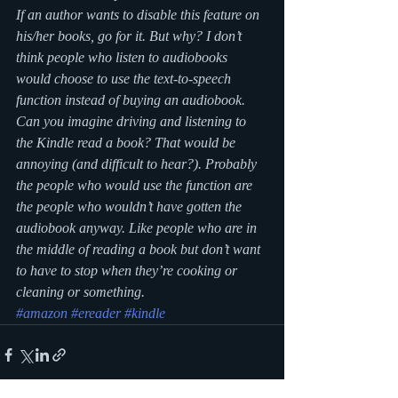
If an author wants to disable this feature on 
his/her books, go for it. But why? I don’t 
think people who listen to audiobooks 
would choose to use the text-to-speech 
function instead of buying an audiobook. 
Can you imagine driving and listening to 
the Kindle read a book? That would be 
annoying (and difficult to hear?). Probably 
the people who would use the function are 
the people who wouldn’t have gotten the 
audiobook anyway. Like people who are in 
the middle of reading a book but don’t want 
to have to stop when they’re cooking or 
cleaning or something.
#amazon
#ereader
#kindle