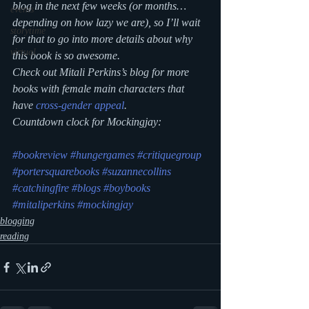
blog in the next few weeks (or months…
events
depending on how lazy we are), so I’ll wait 
storytime
for that to go into more details about why 
virtual
this book is so awesome.
Check out Mitali Perkins’s blog for more 
books with female main characters that 
have 
cross-gender appeal
.
Countdown clock for Mockingjay:
#bookreview
#hungergames
#critiquegroup
#portersquarebooks
#suzannecollins
#catchingfire
#blogs
#boybooks
#mitaliperkins
#mockingjay
blogging
reading