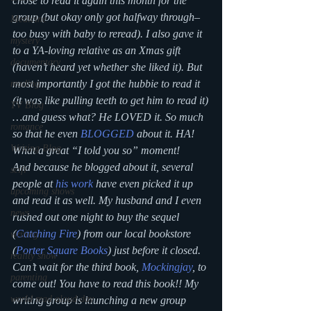
chose to read it again this month for the 
group (but okay only got halfway through–
Medicine
too busy with baby to reread). I also gave it 
mystery
to a YA-loving relative as an Xmas gift 
documentary
(haven’t heard yet whether she liked it). But 
most importantly I got the hubbie to read it 
reading
(it was like pulling teeth to get him to read it)
TV Blog
…and guess what? He LOVED it. So much 
romance
so that he even 
BLOGGED
 about it. HA! 
Writing Blog
What a great “I told you so” moment!
And because he blogged about it, several 
scifi
people at 
his work
 have even picked it up 
upcoming shows
and read it as well. My husband and I even 
news
rushed out one night to buy the sequel 
(
Catching Fire
) from our local bookstore 
writing
(
Porter Square Books
) just before it closed. 
reality show
Can’t wait for the third book, 
Mockingjay
, to 
parenting
come out! You have to read this book!! My 
world read aloud day
writing group is launching a new group 