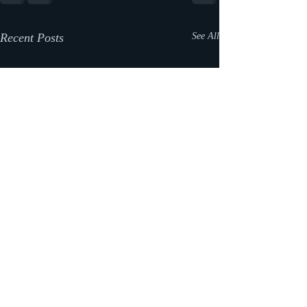
Recent Posts
See All
What happened to the blog
posts?!?