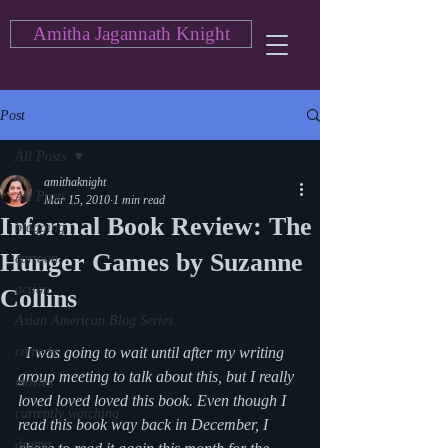
Amitha Jagannath Knight
Post
All Posts
amithaknight
All Posts
Mar 15, 2010
1 min read
Informal Book Review: The
blogging
Hunger Games by Suzanne
cartoon
action
Collins
Asian American Blog Series
comedy
  I was going to wait until after my writing 
group meeting to talk about this, but I really 
movies
loved loved loved this book. Even though I 
currently watching
read this book way back in December, I 
drama