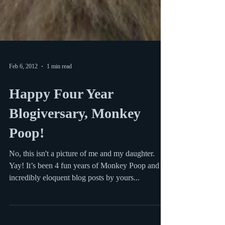
Feb 6, 2012
1 min read
Happy Four Year
Blogiversary, Monkey
Poop!
No, this isn't a picture of me and my daughter.
Yay! It’s been 4 fun years of Monkey Poop and
incredibly eloquent blog posts by yours...