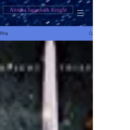
Amitha Jagannath Knight
Blog