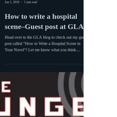
Jun 1, 2010
1 min read
How to write a hospital
scene–Guest post at GLA
Head over to the GLA blog to check out my guest
post called “How to Write a Hospital Scene in
Your Novel“! Let me know what you think....