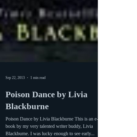
Sep 22, 2013
1 min read
Poison Dance by Livia
Blackburne
Poison Dance by Livia Blackburne This is an e-