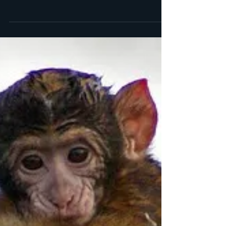
book by my very talented writer buddy, Livia
Blackburne. I was lucky enough to see early...