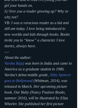
events
get your hands on.
storytime
3) Were you a reader growing up? Why or 
why not?
virtual
VB: I was a voracious reader as a kid and 
still am today. I love being introduced to 
new worlds and kids through books. Books 
invite you to “know” a character. I love 
stories, always have.
—-
About the author:
Varsha Bajaj
 was born in India and came to 
America as a graduate student in 1986. 
Varsha’s debut middle grade, 
Abby Spencer 
goes to Bollywood
 (Whitman, 2014), was 
released in March. Her upcoming picture 
book, 
Our Baby
 (Nancy Paulsen Books, 
summer 2016), will be illustrated by Eliza 
Wheeler. She published her first picture 