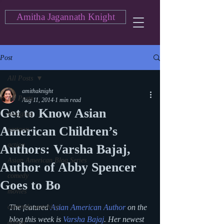
Amitha Jagannath Knight
Post
All Posts
amithaknight
All Posts
Aug 11, 2014
1 min read
Get to Know Asian
blogging
American Children’s
cartoon
action
Authors: Varsha Bajaj,
Asian American Blog Series
Author of Abby Spencer
comedy
Goes to Bo
movies
currently watching
The featured 
Asian American Author
 on the 
blog this week is 
Varsha Bajaj
. Her newest 
drama