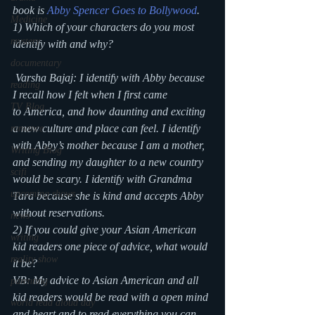
book is
 Abby Spencer Goes to Bollywood
.
Medicine
1) Which of your characters do you most 
mystery
identify with and why?
documentary
 Varsha Bajaj: I identify with Abby because 
reading
I recall how I felt when I first came 
TV Blog
to America, and how daunting and exciting 
a new culture and place can feel. I identify 
romance
with Abby’s mother because I am a mother, 
Writing Blog
and sending my daughter to a new country 
scifi
would be scary. I identify with Grandma 
upcoming shows
Tara because she is kind and accepts Abby 
without reservations.
news
2) If you could give your Asian American 
writing
kid readers one piece of advice, what would 
reality show
it be?
VB: My advice to Asian American and all 
parenting
kid readers would be read with a open mind 
world read aloud day
and heart and to read everything you can 