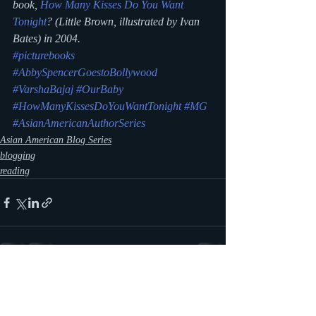
book, 
How Many Kisses Do You Want 
Tonight
?
 (Little Brown, illustrated by Ivan 
Bates) in 2004.
#picturebooks
#AbbySpencerGoestoBollywood
#VarshaBajaj
#OurBaby
#HowManyKissesDoYouWantTonight
#MG
#AsianAmericanAuthorSeries
Asian American Blog Series
blogging
reading
Recent Posts
See All