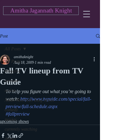
Amitha Jagannath Knight
Post
All Posts
amithaknight
All Posts
Aug 18, 2009
1 min read
Fall TV lineup from TV
blogging
Guide
cartoon
action
To help you figure out what you’re going to 
watch: 
http://www.tvguide.com/special/fall-
Asian American Blog Series
preview/fall-schedule.aspx
comedy
#fallpreview
movies
upcoming shows
currently watching
drama