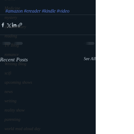
Medicine
#amazon
#ereader
#kindle
#video
mystery
documentary
reading
TV Blog
romance
Recent Posts
See All
Writing Blog
scifi
upcoming shows
news
writing
reality show
parenting
world read aloud day