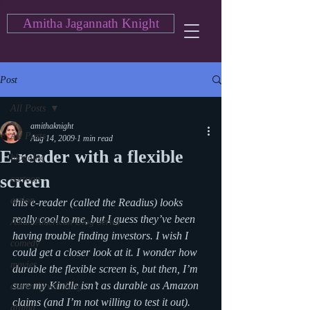
Amitha Jagannath Knight
Post
All Posts
amithaknight
All Posts
Aug 14, 2009
1 min read
E-reader with a flexible
blogging
screen
cartoon
action
this e-reader (called the Readius) looks 
really cool to me, but I guess they’ve been 
Asian American Blog Series
having trouble finding investors. I wish I 
comedy
could get a closer look at it. I wonder how 
movies
durable the flexible screen is, but then, I’m 
sure my Kindle isn’t as durable as Amazon 
currently watching
claims (and I’m not willing to test it out).
drama