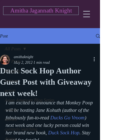
Amitha Jagannath Knight
Post
All Posts
amithaknight
All Posts
May 2, 2012
1 min read
Duck Sock Hop Author
blogging
Guest Post with Giveaway
cartoon
action
next week!
Asian American Blog Series
I am excited to announce that Monkey Poop 
comedy
will be hosting Jane Kohuth (author of the 
fabulously fun-to-read
Ducks Go Vroom
) 
movies
next week and one lucky person could win 
currently watching
her brand new book, 
Duck Sock Hop
. Stay 
drama