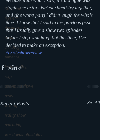
because from what I saw, the dialogue was 
stupid, the actors lacked chemistry together, 
Medicine
and (the worst part) I didn’t laugh the whole 
mystery
time. I know that I said in my previous post 
documentary
that I usually give a show two episodes 
before I stop watching, but this time, I’ve 
reading
decided to make an exception.
TV Blog
#tv
#tvshowreview
romance
Writing Blog
scifi
upcoming shows
news
Recent Posts
See All
writing
reality show
parenting
world read aloud day