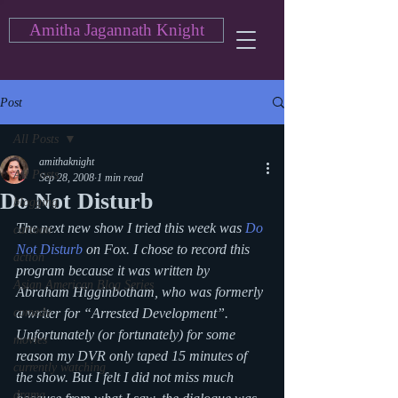
Amitha Jagannath Knight
Post
All Posts
amithaknight
All Posts
Sep 28, 2008
1 min read
Do Not Disturb
blogging
The next new show I tried this week was 
Do 
cartoon
Not Disturb
 on Fox. I chose to record this 
action
program because it was written by 
Asian American Blog Series
Abraham Higginbotham, who was formerly 
comedy
a writer for “Arrested Development”. 
Unfortunately (or fortunately) for some 
movies
reason my DVR only taped 15 minutes of 
currently watching
the show. But I felt I did not miss much 
drama