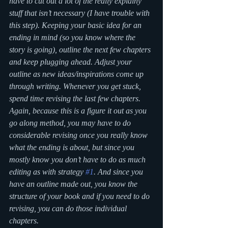
have to cut out a lot of the really explainy 
stuff that isn’t necessary (I have trouble with 
this step). Keeping your basic idea for an 
ending in mind (so you know where the 
story is going), outline the next few chapters 
and keep plugging ahead. Adjust your 
outline as new ideas/inspirations come up 
through writing. Whenever you get stuck, 
spend time revising the last few chapters. 
Again, because this is a figure it out as you 
go along method, you may have to do 
considerable revising once you really know 
what the ending is about, but since you 
mostly know you don’t have to do as much 
editing as with strategy 
#1
. And since you 
have an outline made out, you know the 
structure of your book and if you need to do 
revising, you can do those individual 
chapters.