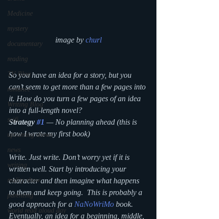
Medicine
mystery
image by 
churl
documentary
reading
TV Blog
So you have an idea for a story, but you 
can’t seem to get more than a few pages into 
romance
it. How do you turn a few pages of an idea 
Writing Blog
into a full-length novel?
scifi
Strategy 
#1
 — No planning ahead (this is 
how I wrote my first book)
upcoming shows
news
Write. Just write. Don’t worry yet if it is 
writing
written well. Start by introducing your 
reality show
character and then imagine what happens 
to them and keep going.  This is probably a 
parenting
good approach for a 
NaNoWriMo
 book. 
world read aloud day
Eventually, an idea for a beginning, middle, 