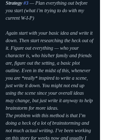
Strategy 
#3
 — Plan everything out before 
you start (what i’m trying to do with my 
current W-I-P)
Again start with your basic idea and write it 
down. Then start researching the heck out of 
it. Figure out everything — who your 
character is, who his/her family and friends 
are, figure out the setting, a basic plot 
outline. Even in the midst of this, whenever 
you are *really* inspired to write a scene, 
just write it down. You might not end up 
using the scene since your overall ideas 
may change, but just write it anyway to help 
brainstorm for more ideas. 
The problem with this method is that I’m 
doing a heck of a lot of brainstorming and 
not much actual writing. I’ve been working 
on this story for weeks now and usually I 