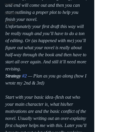
events
and end will come out and then you can 
start outlining a proper plot to help you 
storytime
finish your novel.  
virtual
Unfortunately your first draft this way will 
be really rough and you’ll have to do a ton 
of editing. Or (as happened with me) you’ll 
figure out what your novel is really about 
half-way through the book and then have to 
start all over again. And still it’ll need more 
revising.
Strategy 
#2
— Plan as you go along (how I 
wrote my 2nd & 3rd)
Start with your basic idea–flesh out who 
your main character is, what his/her 
motivations are and the basic conflict of the 
novel. Usually writing out an over-explainy 
first chapter helps me with this. Later you’ll 