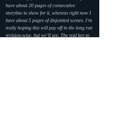
have about 20 pages of consecutive 
storyline to show for it, whereas right now I 
have about 5 pages of disjointed scenes. I’m 
really hoping this will pay off in the long run 
revision-wise, but we’ll see. The real key to 
having a good finished draft is the revision 
process. If you didn’t have to revise 
anything, you probably did it wrong. :)
Writers — what is your strategy for 
actually finishing a novel? (Do you even 
have one?)
#nanowrimo
#writing
Recent Posts
See All