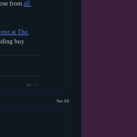
hose from 
all 
vent at The 
luding buy 
See All