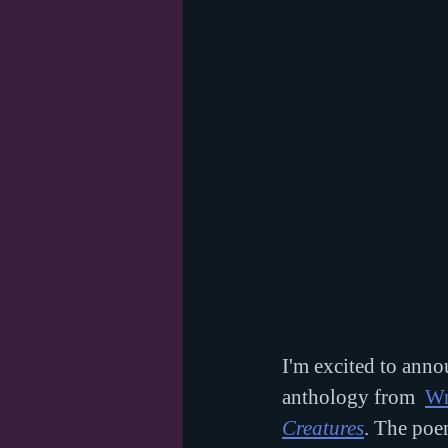
I'm excited to anno
anthology from  
Wr
Creatures
. The poem