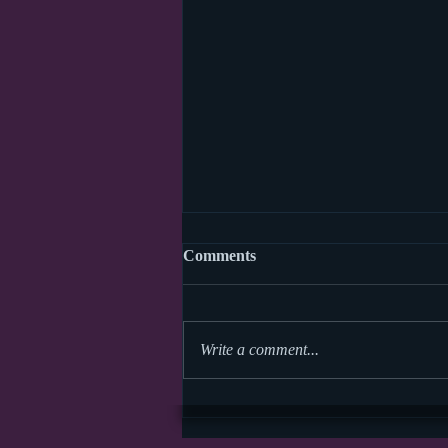
Comments
Write a comment...
World Read Aloud Day 2026