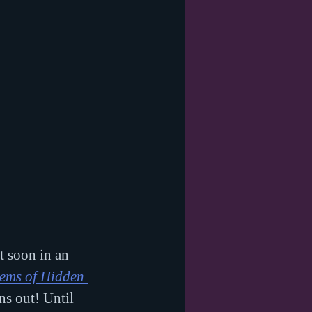
t soon in an 
ms of Hidden 
ns out! Until 