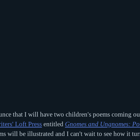
unce that I will have two children's poems coming ou
iters' Loft Press
 entitled 
Gnomes and Ungnomes: Poe
s will be illustrated and I can't wait to see how it tur