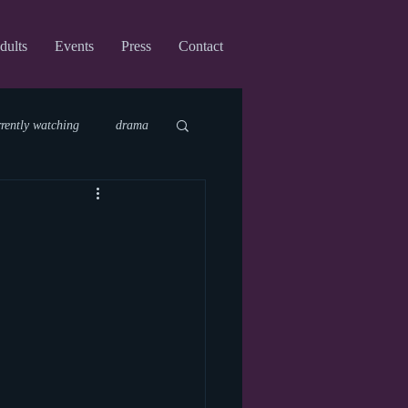
dults
Events
Press
Contact
rrently watching
drama
fi
upcoming shows
virtual