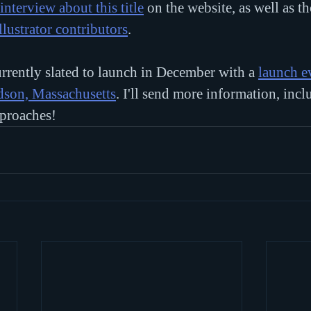
interview about this title
 on the website, as well as t
llustrator contributors
.
rrently slated to launch in December with a 
launch e
udson, Massachusetts
. I'll send more information, inc
pproaches!