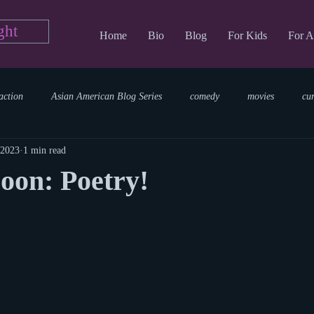
ght
Home
Bio
Blog
For Kids
For A
action
Asian American Blog Series
comedy
movies
cu
 2023
1 min read
tary
reading
TV Blog
romance
Writing Blog
sci
oon: Poetry!
parenting
world read aloud day
events
storytime