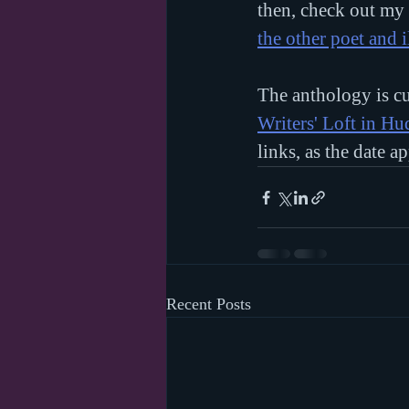
then, check out my 
the other poet and i
The anthology is cu
Writers' Loft in H
links, as the date a
Recent Posts