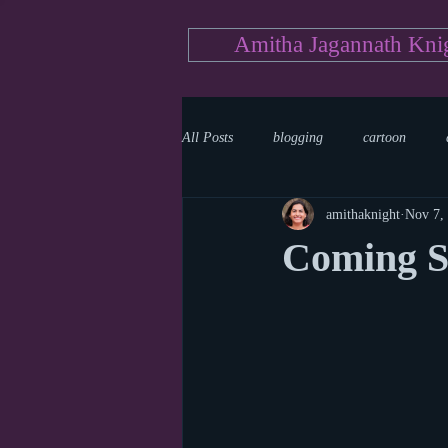
Amitha Jagannath Kni
All Posts
blogging
cartoon
amithaknight
Nov 7,
Medicine
mystery
documen
Coming S
news
writing
reality show