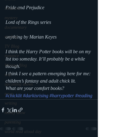
Pride and Prejudice
Medicine
mystery
Lord of the Rings series
documentary
anything by Marian Keyes
reading
TV Blog
I think the Harry Potter books will be on my 
romance
list too someday. It’ll probably be a while 
Writing Blog
though.
I think I see a pattern emerging here for me: 
scifi
children’s fantasy and adult chick lit. 
upcoming shows
What are your comfort books?
news
#chicklit
#darkisrising
#harrypotter
#reading
writing
reality show
parenting
world read aloud day