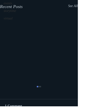
events
Recent Posts
See All
storytime
virtual
1 Comment