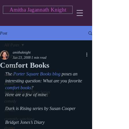
Amitha Jagannath Knight
Post
All Posts
amithaknight
All Posts
Jun 23, 2008
1 min read
Comfort Books
blogging
The 
Porter Square Books blog
 poses an 
cartoon
interesting question: What are you favorite 
action
comfort books
?
Asian American Blog Series
Here are a few of mine:
comedy
Dark is Rising series by Susan Cooper
movies
currently watching
Bridget Jones’s Diary
drama