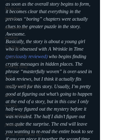
as soon as the overall story begins to form, 
Medicine
it becomes clear that everything in the 
mystery
previous “boring” chapters were actually 
clues to the greater puzzle in the story. 
documentary
Awesome. 
reading
Basically, the story is about a young girl 
TV Blog
who is obsessed with 
A Wrinkle in Time
(previously reviewed)
 who begins finding 
romance
cryptic messages in hidden places. The 
Writing Blog
phrase “masterfully woven” is over-used in 
scifi
book reviews, but I think it actually fits 
upcoming shows
really well for this story. Usually, I’m pretty 
good at figuring out what’s going to happen 
news
at the end of a story, but in this case I only 
writing
half-way figured out the mystery before it 
reality show
was revealed. The half I didn’t figure out 
was quite the surprise. The end will leave 
parenting
you wanting to re-read the entire book to see 
world read aloud day
if you can piece it together the second time 