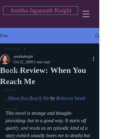
Amitha Jagannath Knight
Post
All Posts
amithaknight
All Posts
Oct 21, 2009
1 min read
Book Review: When You
blogging
Reach Me
cartoon
action
When You Reach Me
 by 
Rebecca Stead
Asian American Blog Series
comedy
This novel is strange and thought-
movies
provoking–but in a good way. It starts off 
quietly, and reads as an episodic kind of a 
currently watching
story (which usually bores me to death) but 
drama