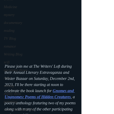
Medicine
mystery
documentary
reading
TV Blog
romance
Writing Blog
scifi
Please join me at The Writers' Loft during 
upcoming shows
their Annual Literary Extravaganza and 
news
Winter Bazaar on Saturday, December 2nd, 
2023. I'll be there starting at noon to 
writing
celebrate the book launch for
Gnomes and 
reality show
Ungnomes: Poems of Hidden Creatures
,
 a 
parenting
poetry anthology featuring two of my poems 
along with many of the other participating 
world read aloud day