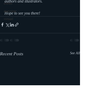
authors and illustrators.
events
storytime
Hope to see you there!
virtual
Recent Posts
See All