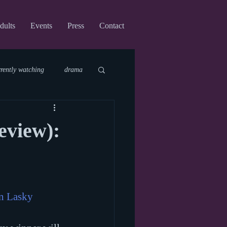
dults
Events
Press
Contact
rrently watching
drama
fi
upcoming shows
eview):
virtual
n Lasky