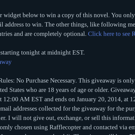
r widget below to win a copy of this novel. You only 
 address to win. The other things, like following me 
ntries and are completely optional. 
Click here to see R
starting tonight at midnight EST.
eaway
ules: No Purchase Necessary. This giveaway is only
ited States who are 18 years of age or older. Giveawa
at 12:00 AM EST and ends on January 20, 2014, at 
email addresses collected for the giveaway for the pur
r. I will not give out, exchange, or sell this informa
omly chosen using Rafflecopter and contacted via ema