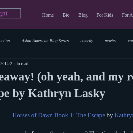
ght
Home
Bio
Blog
For Kids
For A
action
Asian American Blog Series
comedy
movies
cu
 2014
2 min read
tary
reading
TV Blog
romance
Writing Blog
sci
away! (oh yeah, and my r
parenting
world read aloud day
events
storytime
pe by Kathryn Lasky
Horses of Dawn Book 1: The Escape
 by 
Kathry