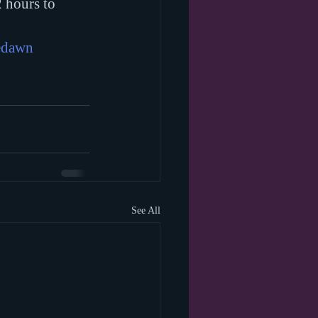
 hours to 
edawn
See All