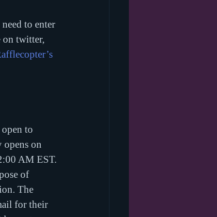
need to enter 
on twitter, 
afflecopter’s 
 open to 
y opens on 
12:00 AM EST. 
pose of 
tion. The 
il for their 