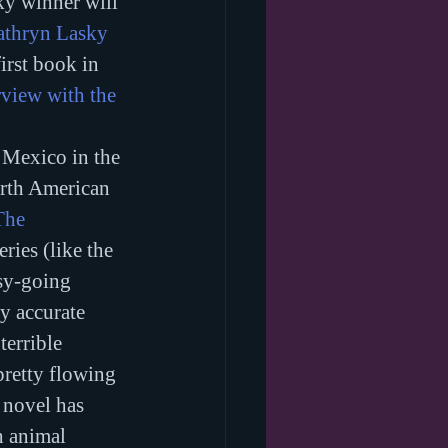
ky winner will 
athryn Lasky
first book in 
rview with the 
n Mexico in the 
orth American 
The 
ries (like the 
sy-going 
ly accurate 
errible 
pretty flowing 
 novel has 
h animal 