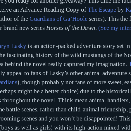
e you ready for another giveaway? This time the luc
ceive an Advance Reading Copy of 
The Escape
 by 
K
uthor of the 
Guardians of Ga’Hoole
 series). This the 
r brand new series 
Horses of the Dawn
. 
(See my inte
hryn Lasky
 is an action-packed adventure story set i
he fascinating history of the wild mustangs of the N
a behind the novel really captured my imagination. 
ely appeal to fans of Lasky’s other animal adventure se
ardians
), though probably not fans of more sweet, ea
perhaps might be a better choice) due to the historical
s throughout the novel. Think mean animal handlers, t
e battle scenes, rather than child-animal friendship, 
rooming scenes and you won’t be disappointed! This
(boys as well as girls) with its high-action mixed wit