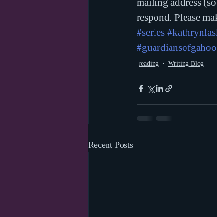
mailing address (so
respond. Please mak
#series
#kathrynla
#guardiansofgahoo
reading
Writing Blog
Recent Posts