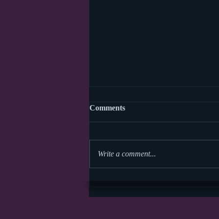
Comments
Write a comment...
Storytime Math Symposium