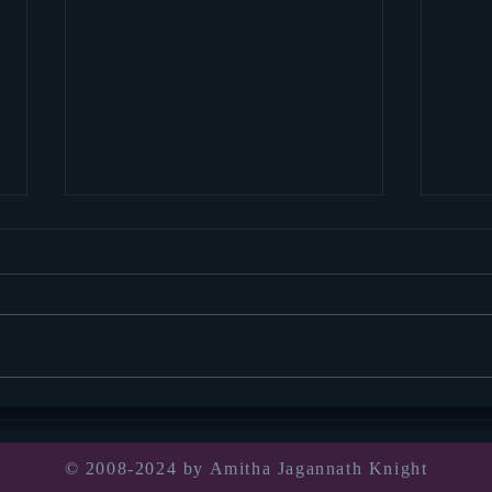
Socia
thou
Well, 
for we
pandem
Book announcement!
was in
© 2008-2024 by Amitha Jagannath Knight