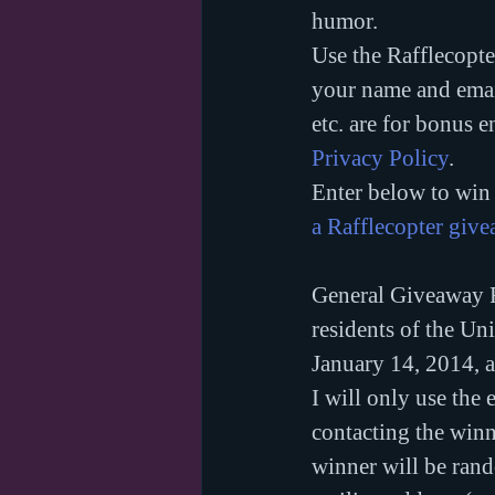
humor.
Use the Rafflecopte
your name and email
etc. are for bonus e
Privacy Policy
.
Enter below to win 
a Rafflecopter giv
General Giveaway R
residents of the Un
January 14, 2014, 
I will only use the 
contacting the winne
winner will be rand