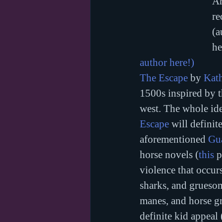
Ar
re
(a
he
author here!)
The Escape
 by 
Kat
1500s inspired by t
west. The whole ide
Escape
 will definit
aforementioned 
Gu
horse novels (
this
 
violence that occur
sharks, and gruesom
manes, and horse g
definite kid appeal 