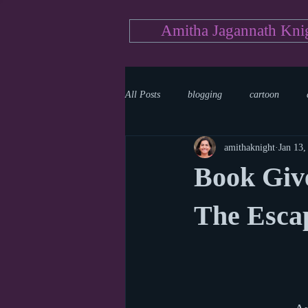
Amitha Jagannath Kni
All Posts
blogging
cartoon
amithaknight
Jan 13,
Medicine
mystery
documen
Book Give
news
writing
reality show
The Esca