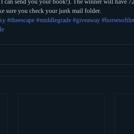
 I can send you your book!). The winner will have 72
e sure you check your junk mail folder.
sky
#theescape
#middlegrade
#giveaway
#horsesofth
le