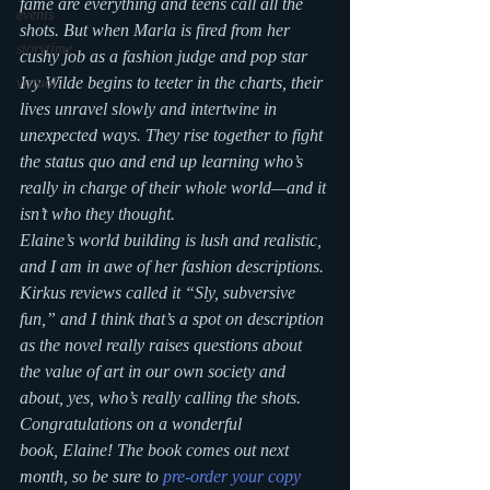
fame are everything and teens call all the 
events
shots. But when Marla is fired from her 
storytime
cushy job as a fashion judge and pop star 
Ivy Wilde begins to teeter in the charts, their 
virtual
lives unravel slowly and intertwine in 
unexpected ways. They rise together to fight 
the status quo and end up learning who’s 
really in charge of their whole world—and it 
isn’t who they thought.
Elaine’s world building is lush and realistic, 
and I am in awe of her fashion descriptions. 
Kirkus reviews called it “Sly, subversive 
fun,” and I think that’s a spot on description 
as the novel really raises questions about 
the value of art in our own society and 
about, yes, who’s really calling the shots. 
Congratulations on a wonderful 
book, Elaine! The book comes out next 
month, so be sure to 
pre-order your copy