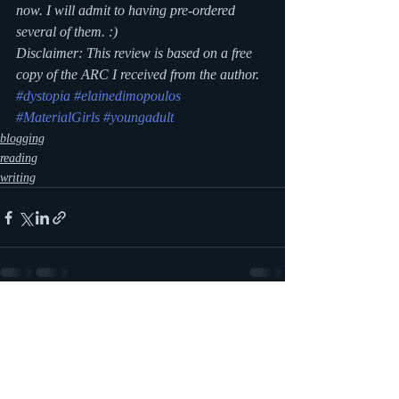
now. I will admit to having pre-ordered 
several of them. :)
Disclaimer: This review is based on a free 
copy of the ARC I received from the author.
#dystopia
#elainedimopoulos
#MaterialGirls
#youngadult
blogging
reading
writing
Recent Posts
See All