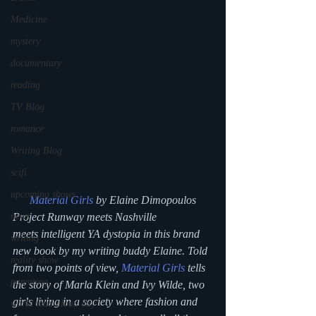
Medicine
mystery
documentary
reading
TV Blog
romance
Writing Blog
scifi
upcoming shows
Material Girls
 by Elaine Dimopoulos
news
Project Runway meets Nashville 
meets intelligent YA dystopia in this brand 
writing
new book by my writing buddy Elaine. Told 
reality show
from two points of view, 
Material Girls
 tells 
parenting
the story of Marla Klein and Ivy Wilde, two 
girls living in a society where fashion and 
world read aloud day