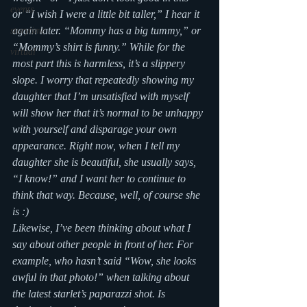
events
or “I wish I were a little bit taller,” I hear it 
again later. “Mommy has a big tummy,” or  
storytime
“Mommy’s shirt is funny.” While for the 
virtual
most part this is harmless, it’s a slippery 
slope. I worry that repeatedly showing my 
daughter that I’m unsatisfied with myself 
will show her that it’s normal to be unhappy 
with yourself and disparage your own 
appearance. Right now, when I tell my 
daughter she is beautiful, she usually says, 
“I know!” and I want her to continue to 
think that way. Because, well, of course she 
is :)
Likewise, I’ve been thinking about what I 
say about other people in front of her. For 
example, who hasn’t said “Wow, she looks 
awful in that photo!” when talking about 
the latest starlet’s paparazzi shot. Is 