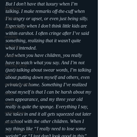
But I don’t have that luxury when I’m 
Medicine
talking. I make remarks off-the-cuff when 
mystery
I’m angry or upset, or even just being silly. 
Especially when I don’t think little kids are 
documentary
within earshot. I often cringe after I’ve said 
reading
something, realizing that it wasn’t quite 
TV Blog
what I intended.
And when you have children, you really 
romance
have to watch what you say. And I’m not 
Writing Blog
(just) talking about swear words, I’m talking 
scifi
about putting down myself and others, even 
upcoming shows
privately at home. Something I’ve realized 
about myself is that I can be harsh about my 
news
own appearance, and my three year old 
writing
really is quite the sponge. Everything I say, 
reality show
she takes in and it all gets squeezed out later 
at school with the other children. When I 
parenting
say things like “I really need to lose some 
world read aloud day
weight” or “I just don’t look good in this” 