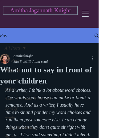
Amitha Jagannath Knight
Post
All Posts
amithaknight
All Posts
Jun 6, 2013
2 min read
What not to say in front of
blogging
your children
cartoon
action
As a writer, I think a lot about word choices. 
The words you choose can make or break a 
Asian American Blog Series
sentence. And as a writer, I usually have 
comedy
time to sit and ponder my word choices and 
movies
run them past someone else. I can change 
things when they don’t quite sit right with 
currently watching
me, or if I’ve said something I didn’t intend.
drama