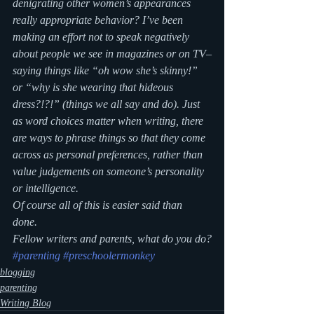
denigrating other women’s appearances 
really appropriate behavior? I’ve been 
making an effort not to speak negatively 
about people we see in magazines or on TV–
saying things like “oh wow she’s skinny!” 
or “why is she wearing that hideous 
dress?!?!” (things we all say and do). Just 
as word choices matter when writing, there 
are ways to phrase things so that they come 
across as personal preferences, rather than 
value judgements on someone’s personality 
or intelligence.
Of course all of this is easier said than 
done. 
Fellow writers and parents, what do you do?
#parenting
#preschoolermonkey
blogging
parenting
Writing Blog