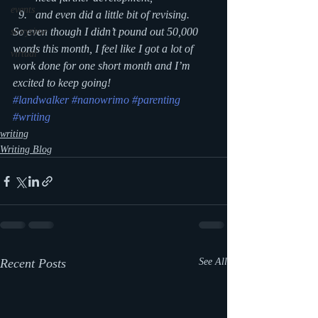
events
and even did a little bit of revising.
So even though I didn’t pound out 50,000 
storytime
words this month, I feel like I got a lot of 
virtual
work done for one short month and I’m 
excited to keep going!
#landwalker
#nanowrimo
#parenting
#writing
writing
Writing Blog
Recent Posts
See All