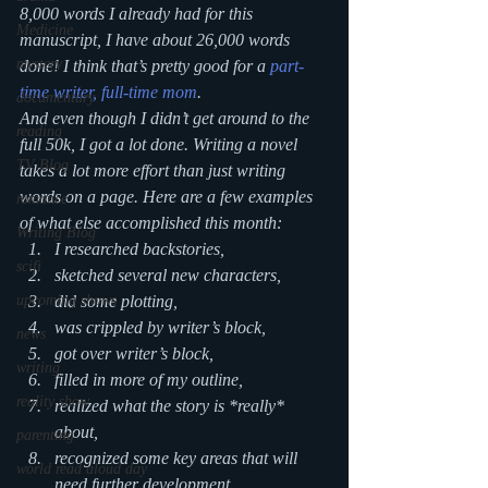
8,000 words I already had for this 
Medicine
manuscript, I have about 26,000 words 
mystery
done! I think that’s pretty good for a 
part-
time writer, full-time mom
.
documentary
And even though I didn’t get around to the 
reading
full 50k, I got a lot done. Writing a novel 
TV Blog
takes a lot more effort than just writing 
words on a page. Here are a few examples 
romance
of what else accomplished this month:
Writing Blog
I researched backstories,
scifi
sketched several new characters,
upcoming shows
did some plotting,
was crippled by writer’s block,
news
got over writer’s block,
writing
filled in more of my outline,
reality show
realized what the story is *really* 
about,
parenting
recognized some key areas that will 
world read aloud day
need further development,