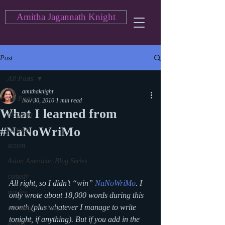
Amitha Jagannath Knight
Post
All Posts
amithaknight
All Posts
Nov 30, 2010
1 min read
What I learned from
blogging
#NaNoWriMo
cartoon
action
Asian American Blog Series
comedy
All right, so I didn’t “win” 
NaNoWriMo
. I 
movies
only wrote about 18,000 words during this 
month (plus whatever I manage to write 
currently watching
tonight, if anything). But if you add in the 
drama