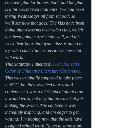
concrete plan for homeschool, and the plan 
events
is a bit less relaxed than ours, (we had been 
storytime
taking Wednesdays off from school!) so 
virtual
we’ll see how that goes! The kids have been 
doing piano lessons over video chat, which 
has been going surprisingly well, and this 
week their bharatnatayam class is going to 
try video chat. I’m curious to see how that 
will work. 
This Saturday, I attended 
Kweli Journal’s 
Color of Children’s Literature Conference
. 
This was originally supposed to take place 
in NYC, but they switched to a virtual 
conference. I was a bit skeptical about how 
it would work, but they did an excellent job 
making the switch. The conference was 
incredibly inspiring, and am eager to get 
writing! I’m hoping now that the kids have 
assigned school work I’ll get to some more 