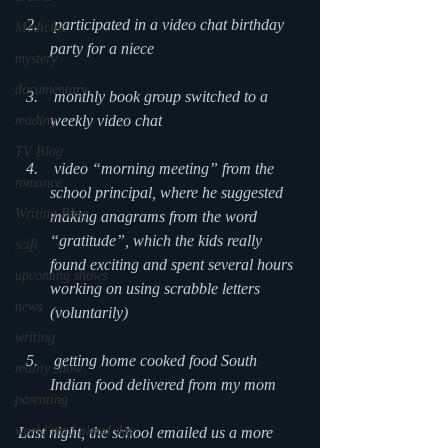
 participated in a video chat birthday 
Medicine
party for a niece
mystery
documentary
 monthly book group switched to a 
weekly video chat
reading
TV Blog
 video “morning meeting” from the 
romance
school principal, where he suggested 
Writing Blog
making anagrams from the word 
“gratitude”, which the kids really 
scifi
found exciting and spent several hours 
upcoming shows
working on using scrabble letters 
news
(voluntarily)
writing
 getting home cooked food South 
reality show
Indian food delivered from my mom
parenting
world read aloud day
Last night, the school emailed us a more 