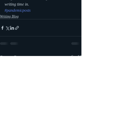
writing time in.
#pandemicposts
Writing Blog
Recent Posts
See All