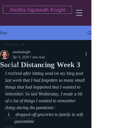
Amitha Jagannath Knight
Post
All Posts
amithaknight
All Posts
Apr 6, 2020
1 min read
Social Distancing Week 3
blogging
I realized after hitting send on my blog post 
cartoon
last week that I had forgotten so many small 
action
things that had happened that I wanted to 
Asian American Blog Series
remember. So last Wednesday, I made a bit 
comedy
of a list of things I wanted to remember 
doing during the pandemic: 
movies
 dropped off groceries to family in self-
currently watching
quarantine
drama