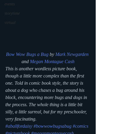
events
storytime
virtual
Bow Wow Bugs a Bug
 by 
Mark Newgarden
and 
Megan Montague Cash
This is another wordless picture book, 
though a little more complex than the first 
one. Told in comic book style, the story is 
about a dog who chases a bug around his 
block, encountering more bugs and dogs in 
the process. The whole thing is a little bit 
silly, a little surreal, but for my preschooler, 
very fascinating.
#aballfordaisy
#bowwowbugsabug
#comics
#picturebook
#meganmontaguecash