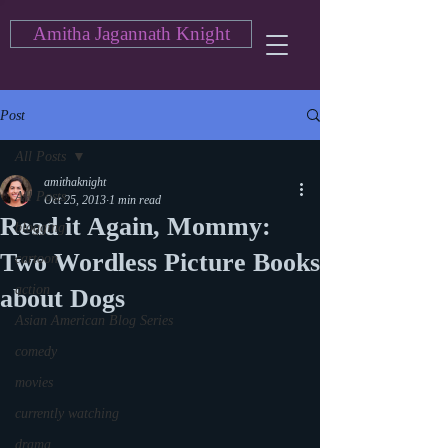
Amitha Jagannath Knight
Post
All Posts
amithaknight
All Posts
Oct 25, 2013
1 min read
Read it Again, Mommy:
blogging
Two Wordless Picture Books
cartoon
action
about Dogs
Asian American Blog Series
comedy
movies
currently watching
drama