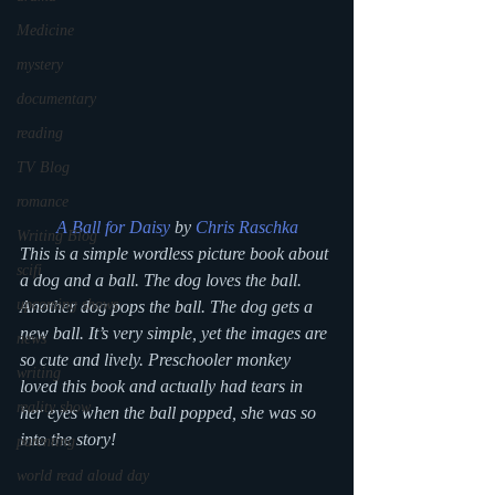
Medicine
mystery
documentary
reading
TV Blog
romance
A Ball for Daisy
 by 
Chris Raschka
Writing Blog
This is a simple wordless picture book about 
scifi
a dog and a ball. The dog loves the ball. 
upcoming shows
Another dog pops the ball. The dog gets a 
new ball. It’s very simple, yet the images are 
news
so cute and lively. Preschooler monkey 
writing
loved this book and actually had tears in 
reality show
her eyes when the ball popped, she was so 
into the story!
parenting
world read aloud day