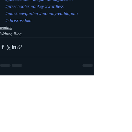
#preschoolermonkey
#wordless
#marknewgarden
#mommyreaditagain
#chrisraschka
reading
Writing Blog
Recent Posts
See All