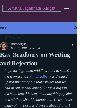
Amitha Jagannath Knight
Post
All Posts
amithaknight
All Posts
Mar 16, 2010
1 min read
Ray Bradbury on Writing
blogging
and Rejection
cartoon
action
In junior high (aka middle school to some) I 
did a project on 
Ray Bradbury
 and ended 
Asian American Blog Series
up reading all of his short stories that we 
comedy
had in our school library. I was a big fan, 
movies
but somehow I haven’t read anything by him 
in a while. I should change that. (why are so 
currently watching
many of my posts and tweets about things I 
drama