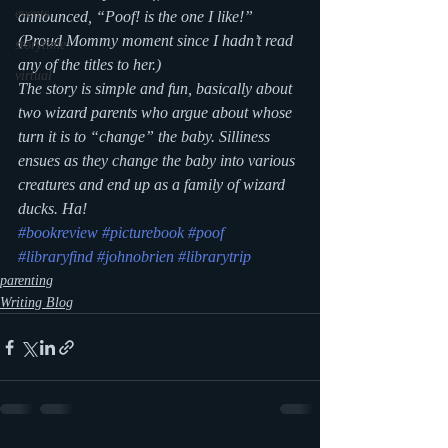
events
announced, “
Poof!
 is the one I like!” 
(Proud Mommy moment since I hadn’t read 
storytime
any of the titles to her.)
virtual
The story is simple and fun, basically about 
two wizard parents who argue about whose 
turn it is to “change” the baby. Silliness 
ensues as they change the baby into various 
creatures and end up as a family of wizard 
ducks. Ha!
#bookreview
#picturebook
#poof
#libraryfind
#johnobrien
#librarytrip
parenting
Writing Blog