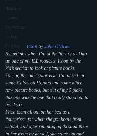
Medicine
mystery
documentary
reading
TV Blog
Poof! 
by 
John O’Brien
Sometimes when I’m at the library picking 
romance
up one of my ILL requests, I stop by the 
Writing Blog
kid’s section to look at picture books. 
scifi
During this particular visit, I’d picked up 
some Caldecott Honors and some other 
upcoming shows
new picture books, but out of my 5 picks, 
news
this one was the one that really stood out to 
writing
my 4 y.o..
I had them all out on her bed as a 
reality show
“surprise” for when she got home from 
parenting
school, and after rummaging through them 
world read aloud day
in her room by herself, she came out and 