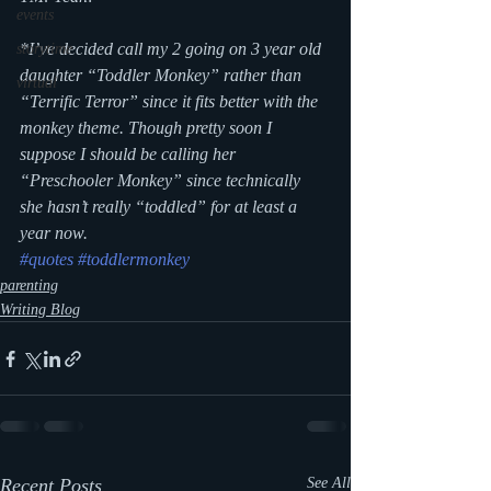
events
*I’ve decided call my 2 going on 3 year old 
storytime
daughter “Toddler Monkey” rather than 
virtual
“Terrific Terror” since it fits better with the 
monkey theme. Though pretty soon I 
suppose I should be calling her 
“Preschooler Monkey” since technically 
she hasn’t really “toddled” for at least a 
year now.
#quotes
#toddlermonkey
parenting
Writing Blog
Recent Posts
See All