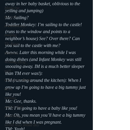
away in her baby basket, oblivious to the 
Medicine
yelling and jumping)
mystery
Me: Sailing?
Toddler Monkey: I’m sailing to the castle! 
documentary
(runs to the window and points to a 
reading
neighbor’s house) See? Over there? Can 
TV Blog
you sail to the castle with me?
Awww. Later this morning while I was 
romance
doing dishes (and Infant Monkey was still 
Writing Blog
snoozing away. IM is a much better sleeper 
scifi
than TM ever was!):
upcoming shows
TM (running around the kitchen): When I 
grow up I’m going to have a big tummy just 
news
like you!
writing
Me: Gee, thanks.
reality show
TM: I’m going to have a baby like you!
Me: Oh, you mean you’ll have a big tummy 
parenting
like I did when I was pregnant.
world read aloud day
TM: Yeah!