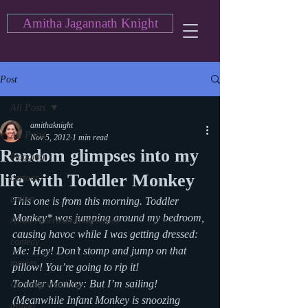
Amitha Jagannath Knight
Post
All Posts
amithaknight
All Posts
Nov 5, 2012
1 min read
Random glimpses into my
blogging
life with Toddler Monkey
cartoon
action
This one is from this morning. Toddler 
Monkey* was jumping around my bedroom, 
Asian American Blog Series
causing havoc while I was getting dressed:
comedy
Me: Hey! Don’t stomp and jump on that 
movies
pillow! You’re going to rip it!
Toddler Monkey: But I’m sailing!
currently watching
(Meanwhile Infant Monkey is snoozing 
drama