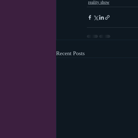
reality show
Recent Posts