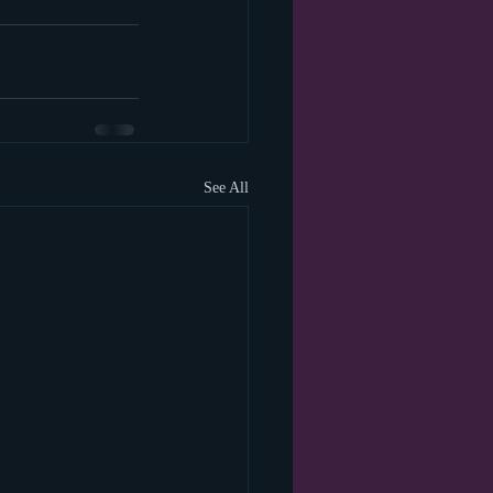
See All