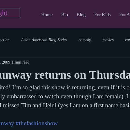
ght
Home
Bio
Blog
For Kids
For A
action
Asian American Blog Series
comedy
movies
cu
, 2009
1 min read
tary
reading
TV Blog
romance
Writing Blog
sci
Runway returns on Thursd
ed! I’m so glad this show is returning, even if it is o
parenting
world read aloud day
events
storytime
htly embarrassed to watch even though I am female). I 
 I missed Tim and Heidi (yes I am on a first name basi
runway
#thefashionshow