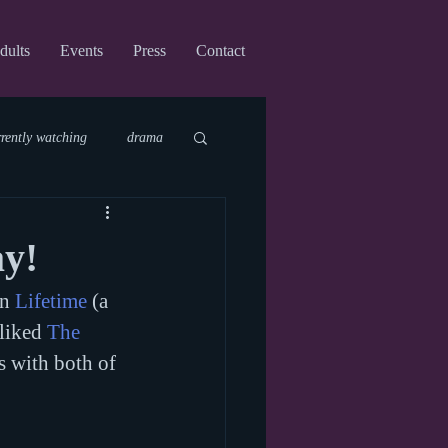
dults
Events
Press
Contact
rrently watching
drama
fi
upcoming shows
ay!
n 
Lifetime
 (a 
virtual
liked 
The 
s with both of 