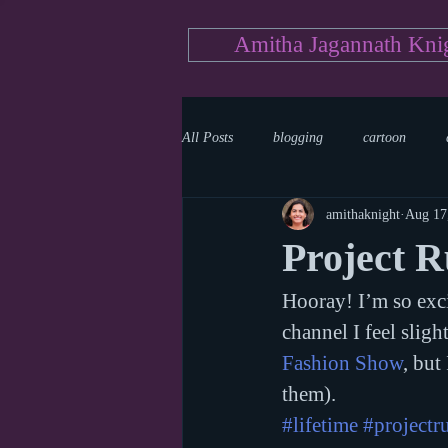
Amitha Jagannath Kni
All Posts
blogging
cartoon
amithaknight
Aug 17
Medicine
mystery
documen
Project 
Hooray! I’m so excit
news
writing
reality show
channel I feel slig
Fashion Show
, but
them).
#lifetime
#project