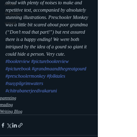
aloud with plenty of noises to make and 
events
repetitive text, accompanied by absolutely 
storytime
stunning illustrations. Preschooler Monkey 
virtual
was a little bit scared about poor grandma 
(“Don’t read that part!”) but rest assured 
there is a happy ending! We were both 
intrigued by the idea of a gourd so giant it 
could hide a person. Very cute.
#bookreview
#picturebookreview
#picturebook
#grandmaandthegreatgourd
#preschoolermonkey
#folktales
#susypilgrimwaters
#chitrabanerjeedivakaruni
parenting
reading
Writing Blog