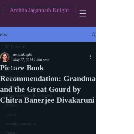
Amitha Jagannath Knight
Post
All Posts
amithaknight
All Posts
May 27, 2014
1 min read
Picture Book
blogging
Recommendation: Grandma
cartoon
action
and the Great Gourd by
Asian American Blog Series
Chitra Banerjee Divakaruni
comedy
movies
currently watching
drama