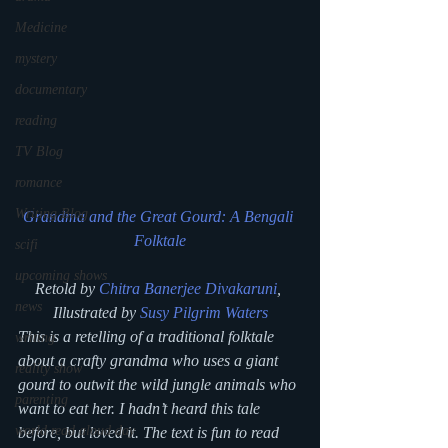
Medicine
mystery
documentary
reading
TV Blog
romance
Writing Blog
Grandma and the Great Gourd: A Bengali 
Folktale
scifi
upcoming shows
Retold by 
Chitra Banerjee Divakaruni
, 
news
Illustrated by 
Susy Pilgrim Waters
This is a retelling of a traditional folktale 
writing
about a crafty grandma who uses a giant 
reality show
gourd to outwit the wild jungle animals who 
parenting
want to eat her. I hadn’t heard this tale 
world read aloud day
before, but loved it. The text is fun to read 