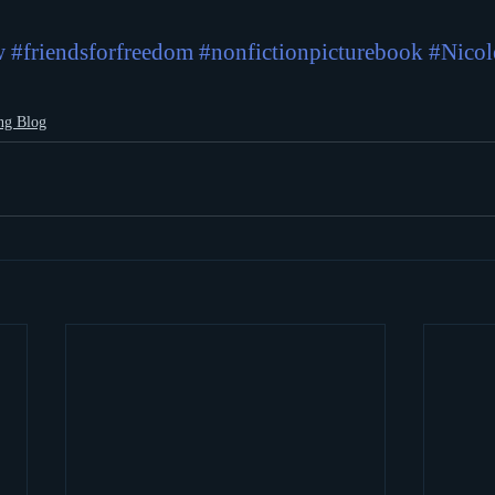
w
#friendsforfreedom
#nonfictionpicturebook
#Nicol
ng Blog