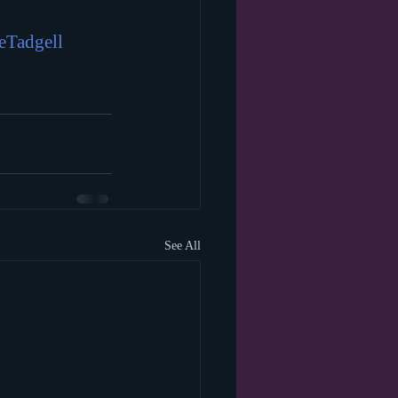
eTadgell
See All