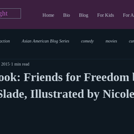
ght
Home
Bio
Blog
For Kids
For A
action
Asian American Blog Series
comedy
movies
cu
, 2015
1 min read
tary
reading
TV Blog
romance
Writing Blog
sci
ook: Friends for Freedom 
parenting
world read aloud day
events
storytime
lade, Illustrated by Nicol