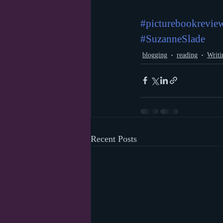
#picturebookrevie
#SuzanneSlade
blogging
reading
Writi
Recent Posts