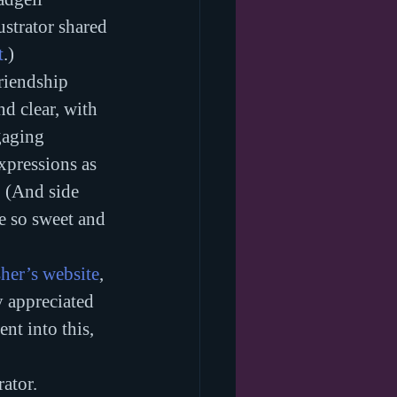
ustrator shared 
t
.)
riendship 
d clear, with 
gaging 
xpressions as 
. (And side 
re so sweet and 
sher’s website
, 
y appreciated 
nt into this, 
rator.