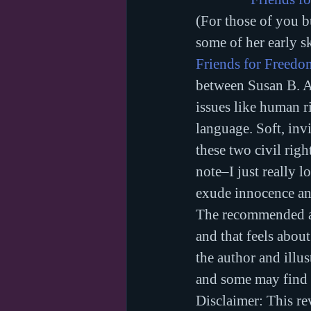
(For those of you bu
some of her early sk
Friends for Freedo
between Susan B. An
issues like human ri
language. Soft, invi
these two civil righ
note–I just really l
exude innocence an
The recommended ag
and that feels about
the author and illus
and some may find t
Disclaimer: This rev