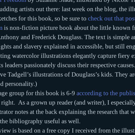
dding artists out there: last week on the blog, the ill
etches for this book, so be sure to 
check out that pos
m
 is non-fiction picture book about the little known f
thony and Frederick Douglass. The text is simple an
ghts and slavery explained in accessible, but still en
ting watercolor illustrations elegantly capture fiery e
ts leaders passionately discuss their respective causes
ove Tadgell’s illustrations of Douglass’s kids. They a
d personality.)
e group for this book is 6-9 
according to the publi
 right.  As a grown up reader (and writer), I especiall
trator notes at the back explaining the research that we
he bibliography useful as well.
iew is based on a free copy I received from the illust