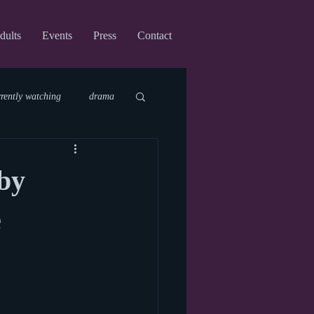
dults
Events
Press
Contact
rrently watching
drama
fi
upcoming shows
by
virtual
e