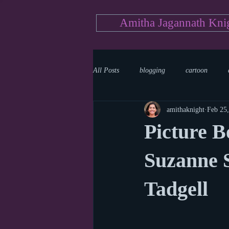
Amitha Jagannath Kni
All Posts
blogging
cartoon
amithaknight
Feb 25
Medicine
mystery
documen
Picture B
news
writing
reality show
Suzanne S
Tadgell