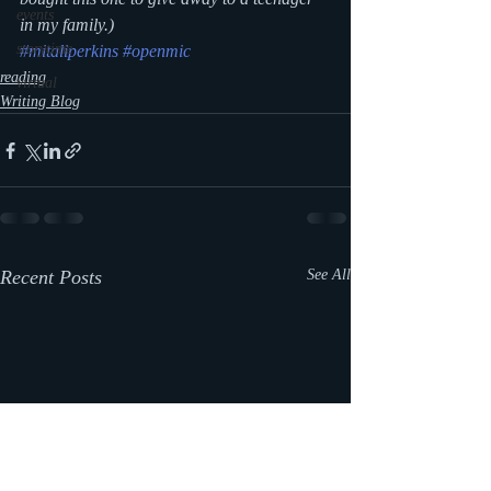
events
in my family.)
storytime
#mitaliperkins
#openmic
reading
virtual
Writing Blog
Recent Posts
See All