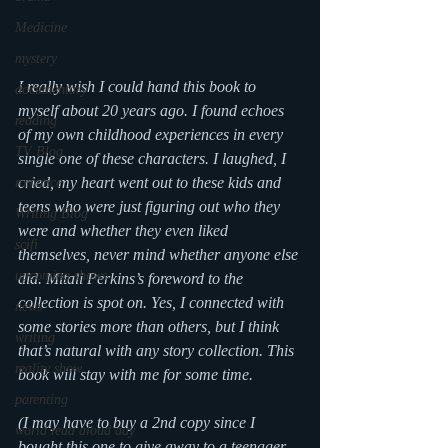
Medicine
mystery
I really wish I could hand this book to 
documentary
myself about 20 years ago. I found echoes 
reading
of my own childhood experiences in every 
TV Blog
single one of these characters. I laughed, I 
cried, my heart went out to these kids and 
romance
teens who were just figuring out who they 
Writing Blog
were and whether they even liked 
scifi
themselves, never mind whether anyone else 
upcoming shows
did. Mitali Perkins’s foreword to the 
collection is spot on. Yes, I connected with 
news
some stories more than others, but I think 
writing
that’s natural with any story collection. This 
reality show
book will stay with me for some time.
parenting
(I may have to buy a 2nd copy since I 
world read aloud day
bought this one to give away to a teenager 