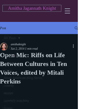
Amitha Jagannath Knight
Post
All Posts
amithaknight
All Posts
Jun 2, 2014
1 min read
Open Mic: Riffs on Life
blogging
Between Cultures in Ten
cartoon
action
Voices, edited by Mitali
Asian American Blog Series
Perkins
comedy
movies
currently watching
drama