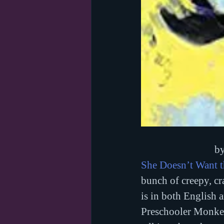
by
She Doesn’t Want 
bunch of creepy, cr
is in both English 
Preschooler Monkey 