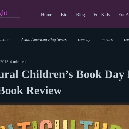
ght
Home
Bio
Blog
For Kids
For A
action
Asian American Blog Series
comedy
movies
cu
 2015
4 min read
tary
reading
TV Blog
romance
Writing Blog
sci
ural Children’s Book Day 
parenting
world read aloud day
events
storytime
 Book Review