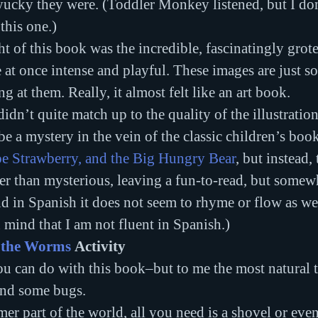
ucky they were. (Toddler Monkey listened, but I don
this one.)
ht of this book was the incredible, fascinatingly grot
re at once intense and playful. These images are just so
g at them. Really, it almost felt like an art book.
idn’t quite match up to the quality of the illustrations
e a mystery in the vein of the classic children’s book
e Strawberry, and the Big Hungry Bear
, but instead, 
her than mysterious, leaving a fun-to-read, but some
in Spanish it does not seem to rhyme or flow as well
n mind that I am not fluent in Spanish.)
 the Worms
 Activity
u can do with this book–but to me the most natural t
ind some bugs.
mer part of the world, all you need is a shovel or even 