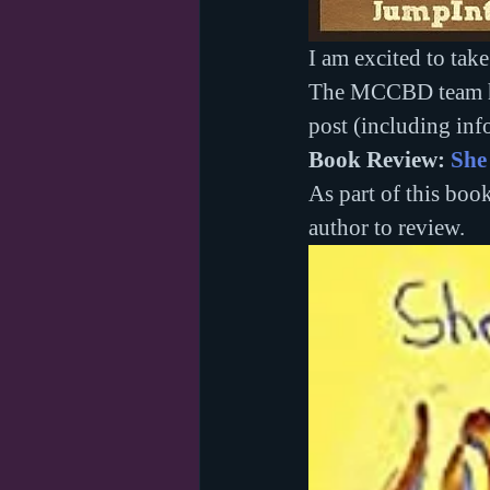
I am excited to take 
The MCCBD team hav
post (including inf
Book Review: 
She
As part of this book
author to review.