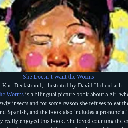
She Doesn’t Want the Worms
 Karl Beckstrand, illustrated by David Hollenbach
the Worms
 is a bilingual picture book about a girl who
awly insects and for some reason she refuses to eat th
and Spanish, and the book also includes a pronunciat
really enjoyed this book. She loved counting the cri