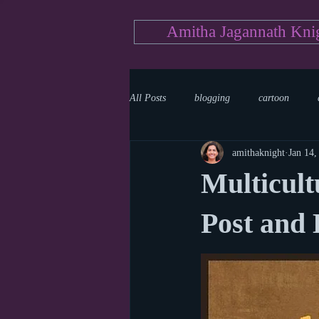
Amitha Jagannath Kni
All Posts
blogging
cartoon
amithaknight
Jan 14,
Medicine
mystery
documen
Multicult
news
writing
reality show
Post and