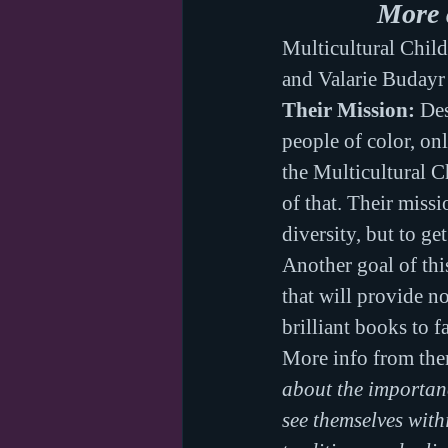
More 
Multicultural Chil
and Valarie Budayr
Their Mission:
 De
people of color, on
the Multicultural C
of that. Their missi
diversity, but to ge
Another goal of thi
that will provide no
brilliant books to fa
More info from th
about the importanc
see themselves with