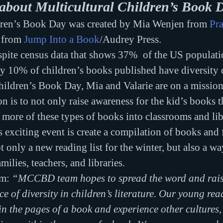
about Multicultural Children’s Book 
dren’s Book Day was created by Mia Wenjen from 
Pr
 from 
Jump Into a Book
/Audrey Press.
spite census data that shows 37%  of the US populatio
ly 10% of children’s books published have diversity 
hildren’s Book Day, Mia and Valarie are on a mission 
on is to not only raise awareness for the kid’s books t
t more of these types of books into classrooms and libr
s exciting event is create a compilation of books and 
t only a new reading list for the winter, but also a w
milies, teachers, and libraries.
em:
 “MCCBD team hopes to spread the word and rais
e of diversity in children’s literature. Our young rea
in the pages of a book and experience other cultures,