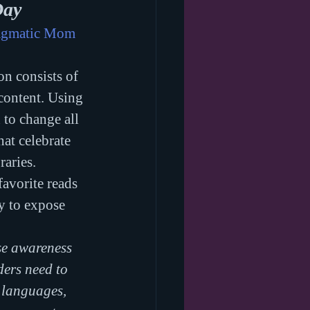
Day
agmatic Mom
n consists of 
content. Using 
to change all 
hat celebrate 
aries. 
favorite reads 
ay to expose 
e awareness 
ders need to 
 languages, 