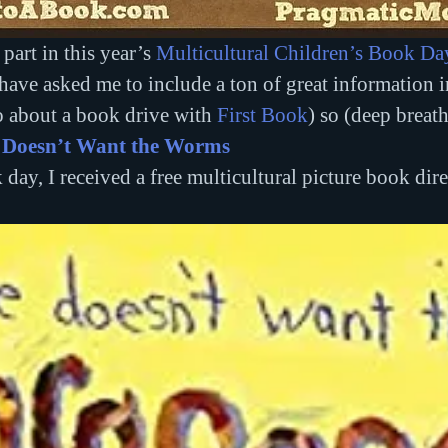
part in this year’s 
Multicultural Children’s Book Da
e asked me to include a ton of great information in
o about a book drive with 
First Book
) so (deep breath
 Doesn’t Want the Worms
 day, I received a free multicultural picture book dire