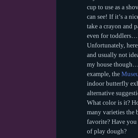
cup to use as a sho
can see! If it’s a n
take a crayon and p
even for toddlers…
Unfortunately, here 
and usually not idea
my house though…).
example, the 
Museu
indoor butterfly exhi
alternative suggest
What color is it? H
many varieties the 
favorite? Have you 
of play dough?