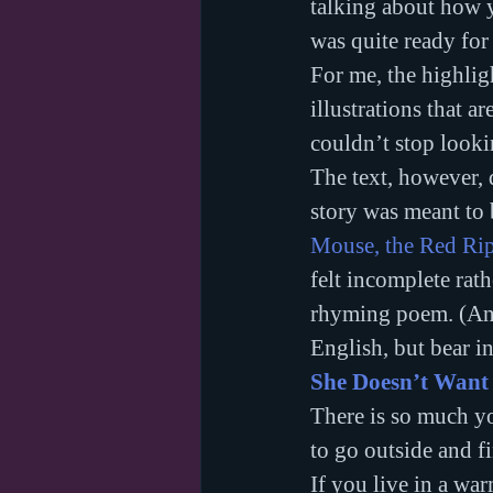
talking about how y
was quite ready for 
For me, the highlig
illustrations that a
couldn’t stop lookin
The text, however, d
story was meant to b
Mouse, the Red Rip
felt incomplete rat
rhyming poem. (And 
English, but bear i
She Doesn’t Want
There is so much yo
to go outside and f
If you live in a war