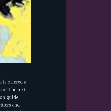
 is offered a 
em! The text 
ion guide.
tters and 