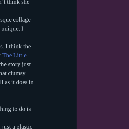
’t think she 
esque collage 
 unique, I 
. I think the 
 
The Little 
the story just 
what clumsy 
 as it does in 
hing to do is 
just a plastic 