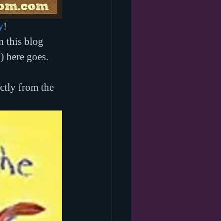
y
! 
 this blog 
) here goes.
ctly from the 