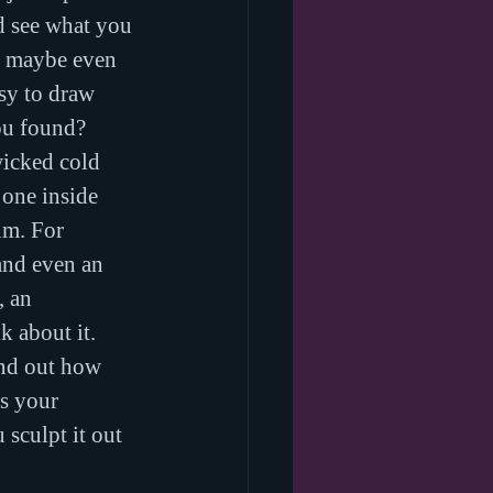
nd see what you 
nd maybe even 
sy to draw 
ou found?
wicked cold 
 one inside 
m. For 
 and even an 
, an 
k about it. 
ind out how 
s your 
sculpt it out 