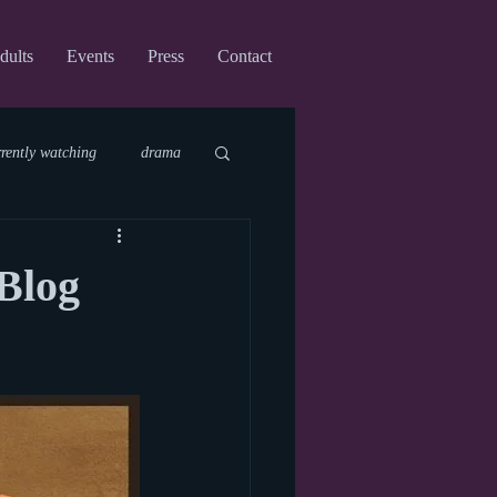
dults
Events
Press
Contact
rrently watching
drama
fi
upcoming shows
Blog
virtual