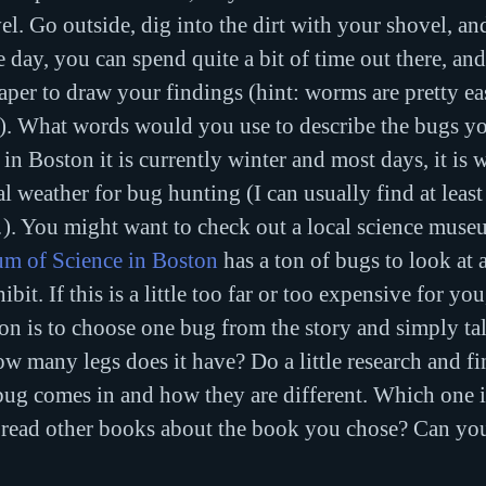
vel. Go outside, dig into the dirt with your shovel, a
ice day, you can spend quite a bit of time out there, a
aper to draw your findings (hint: worms are pretty ea
). What words would you use to describe the bugs y
in Boston it is currently winter and most days, it is 
l weather for bug hunting (I can usually find at least
 You might want to check out a local science museu
m of Science in Boston
 has a ton of bugs to look at
bit. If this is a little too far or too expensive for you
ion is to choose one bug from the story and simply tal
ow many legs does it have? Do a little research and f
bug comes in and how they are different. Which one i
read other books about the book you chose? Can you 