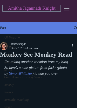
Amitha Jagannath Knight
Post
All Posts
amithaknight
All Posts
Dec 27, 2010
1 min read
Monkey See Monkey Read
blogging
I’m taking another vacation from my blog. 
cartoon
So here’s a cute picture from flickr (photo 
action
by 
SimonWhitaker
) to tide you over.
Asian American Blog Series
comedy
movies
currently watching
drama