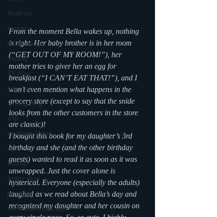
Medicine
mystery
From the moment Bella wakes up, nothing 
is right. Her baby brother is in her room 
documentary
(“GET OUT OF MY ROOM!”), her 
reading
mother tries to giver her an egg for 
TV Blog
breakfast (“I CAN’T EAT THAT!”), and I 
romance
won’t even mention what happens in the 
grocery store (except to say that the snide 
Writing Blog
looks from the other customers in the store 
scifi
are classic)! 
upcoming shows
I bought this book for my daughter’s 3rd 
birthday and she (and the other birthday 
news
guests) wanted to read it as soon as it was 
writing
unwrapped. Just the cover alone is 
reality show
hysterical. Everyone (especially the adults) 
parenting
laughed as we read about Bella’s day and 
recognized my daughter and her cousin on 
world read aloud day