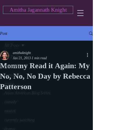
Amitha Jagannath Knight
Post
All Posts
amithaknight
All Posts
Jan 21, 2013
1 min read
Mommy Read it Again: My
blogging
No, No, No Day by Rebecca
cartoon
action
Patterson
Asian American Blog Series
comedy
movies
currently watching
drama