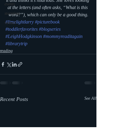
it and thinks it’s hilarious. She loves looking 
events
at the letters (and often asks, “What is this 
storytime
word?”), which can only be a good thing.
#limelightlarry
#picturebook
virtual
#toddlerfavorites
#blogseries
#LeighHodgkinson
#mommyreaditagain
#librarytrip
reading
Recent Posts
See All