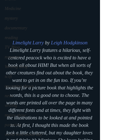
Medicine
mystery
documentary
reading
Limelight Larry 
by 
Leigh Hodgkinson
TV Blog
Limelight Larry features a hilarious, self-
romance
centered peacock who is excited to have a 
book all about HIM! But when all sorts of 
Writing Blog
other creatures find out about the book, they 
scifi
want to get in on the fun too. If you’re 
upcoming shows
looking for a picture book that highlights the 
words, this is a good one to choose. The 
news
words are printed all over the page in many 
writing
different fonts and at times, they fight with 
reality show
the illustrations to be looked at and pointed 
parenting
to. At first, I thought this made the book 
look a little cluttered, but my daughter loves 
world read aloud day