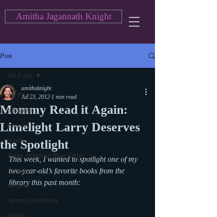
Amitha Jagannath Knight
Post
All Posts
amithaknight
All Posts
Jul 23, 2012
1 min read
Mommy Read it Again:
blogging
Limelight Larry Deserves
cartoon
action
the Spotlight
Asian American Blog Series
This week, I wanted to spotlight one of my 
comedy
two-year-old’s favorite books from the 
library this past month:
movies
currently watching
drama